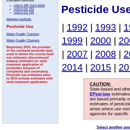
Estimation Methods:
Pesticide Us
USGS SIR 2013-5009
USGS DS 752
USGS DS 709
Mapping methods
|
1992
|
1993
|
1
Pesticide Use
Water-Quality Tracking
1999
|
2000
|
20
Water-Quality Changes
Beginning 2015, the provider
|
2007
|
2008
|
2
of the surveyed pesticide data
used to derive the county-level
use estimates discontinued
making estimates for seed
2014
|
2015
|
20
treatment application of
pesticides because of
complexity and uncertainty.
Pesticide use estimates prior
to 2015 include estimates with
seed treatment application.
CAUTION:
State-based and other
EPest-low
estimates.
are based primarily 
estimates of pesticid
areas where use rest
agencies for specific 
Select another pes