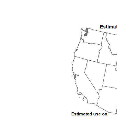
1992
1993