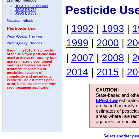
Estimation Methods:
Pesticide Us
USGS SIR 2013-5009
USGS DS 752
USGS DS 709
Mapping methods
|
1992
|
1993
|
1
Pesticide Use
Water-Quality Tracking
1999
|
2000
|
20
Water-Quality Changes
Beginning 2015, the provider
|
2007
|
2008
|
2
of the surveyed pesticide data
used to derive the county-level
use estimates discontinued
making estimates for seed
2014
|
2015
|
20
treatment application of
pesticides because of
complexity and uncertainty.
Pesticide use estimates prior
to 2015 include estimates with
seed treatment application.
CAUTION:
State-based and other
EPest-low
estimates.
are based primarily 
estimates of pesticid
areas where use rest
agencies for specific 
Select another pes