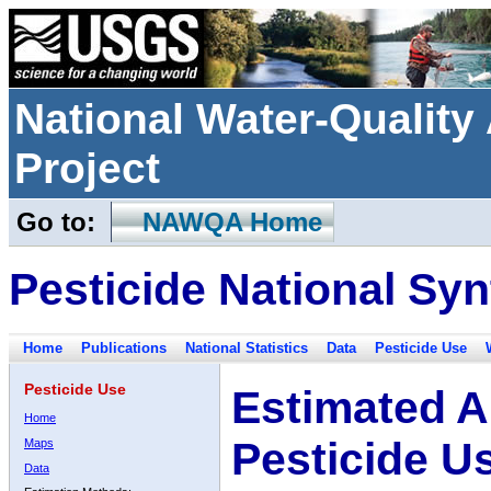
National Water-Qualit
Project
Go to:
NAWQA Home
Pesticide National Syn
Home
Publications
National Statistics
Data
Pesticide Use
Pesticide Use
Estimated A
Home
Pesticide U
Maps
Data