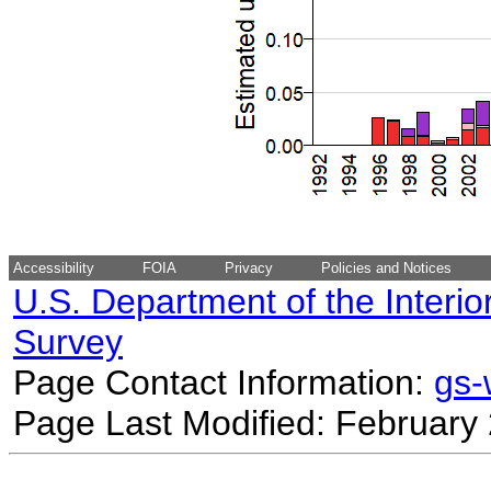
Accessibility
FOIA
Privacy
Policies and Notices
U.S. Department of the Interio
Survey
Page Contact Information:
gs
Page Last Modified: February