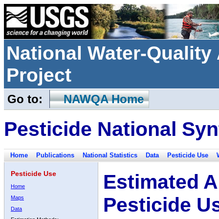
National Water-Qualit
Project
Go to:
NAWQA Home
Pesticide National Syn
Home
Publications
National Statistics
Data
Pesticide Use
Pesticide Use
Estimated A
Home
Pesticide U
Maps
Data