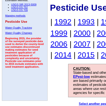
Estimation Methods:
Pesticide Us
USGS SIR 2013-5009
USGS DS 752
USGS DS 709
Mapping methods
|
1992
|
1993
|
1
Pesticide Use
Water-Quality Tracking
1999
|
2000
|
20
Water-Quality Changes
Beginning 2015, the provider
2006
|
2007
|
20
of the surveyed pesticide data
used to derive the county-level
use estimates discontinued
making estimates for seed
|
2014
|
2015
|
2
treatment application of
pesticides because of
complexity and uncertainty.
Pesticide use estimates prior
to 2015 include estimates with
seed treatment application.
CAUTION:
State-based and other
EPest-low
estimates.
are based primarily 
estimates of pesticid
areas where use rest
agencies for specific 
Select another pes