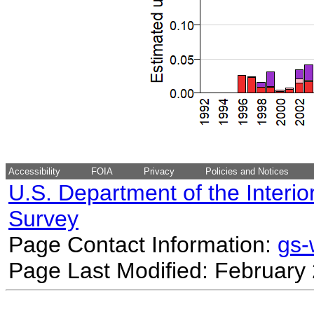
Accessibility
FOIA
Privacy
Policies and Notices
U.S. Department of the Interio
Survey
Page Contact Information:
gs
Page Last Modified: February