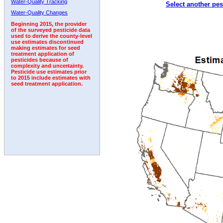
Water-Quality Tracking
Select another pes
2002
2003
2004
2005
2006
2007
2008
Water-Quality Changes
Beginning 2015, the provider
of the surveyed pesticide data
used to derive the county-level
use estimates discontinued
making estimates for seed
treatment application of
pesticides because of
complexity and uncertainty.
Pesticide use estimates prior
to 2015 include estimates with
seed treatment application.