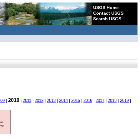
USGS Home
Contact USGS
Search USGS
2010
009
|
|
2011
|
2012
|
2013
|
2014
|
2015
|
2016
|
2017
|
2018
|
2019
|
ore
ave