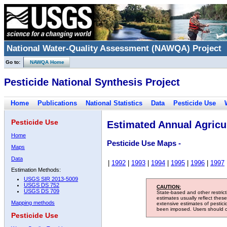
National Water-Quality Assessment (NAWQA) Project
Go to:
NAWQA Home
Pesticide National Synthesis Project
Home
Publications
National Statistics
Data
Pesticide Use
Pesticide Use
Estimated Annual Agricul
Home
Pesticide Use Maps -
Maps
Data
|
1992
|
1993
|
1994
|
1995
|
1996
|
1997
Estimation Methods:
USGS SIR 2013-5009
USGS DS 752
CAUTION:
USGS DS 709
State-based and other restric
estimates usually reflect thes
Mapping methods
extensive estimates of pestic
been imposed. Users should con
Pesticide Use