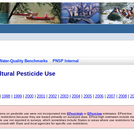
Water-Quality Benchmarks
PNSP Internal
tural Pesticide Use
|
1998
|
1999
|
2000
|
2001
|
2002
|
2003
|
2004
|
2005
|
2006
|
2007
|
2008
|
2
tions on pesticide use were not incorporated into
EPest-high
or
EPest-low
estimates. EPest-low
e restrictions because they are based primarily on surveyed data. EPest-high estimates include m
ide use not reported in surveys, which sometimes include States or areas where use restrictions h
sult with State and local agencies for specific use restrictions.