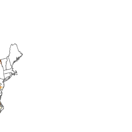
2015
2016
2017
2018
2019