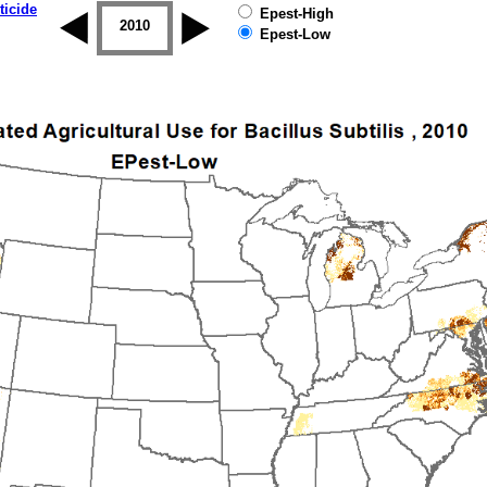
ticide
Epest-High
2009
2010
2011
2012
2013
2014
Epest-Low