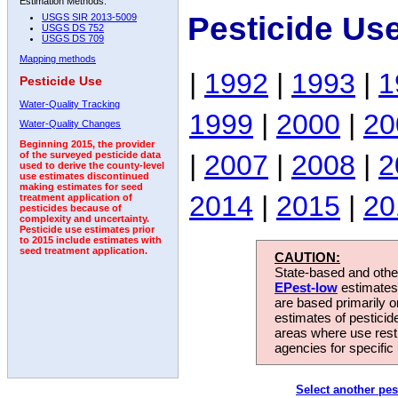
Estimation Methods:
Pesticide Us
USGS SIR 2013-5009
USGS DS 752
USGS DS 709
Mapping methods
|
1992
|
1993
|
1
Pesticide Use
Water-Quality Tracking
1999
|
2000
|
20
Water-Quality Changes
Beginning 2015, the provider
|
2007
|
2008
|
2
of the surveyed pesticide data
used to derive the county-level
use estimates discontinued
making estimates for seed
2014
|
2015
|
20
treatment application of
pesticides because of
complexity and uncertainty.
Pesticide use estimates prior
to 2015 include estimates with
seed treatment application.
CAUTION:
State-based and other
EPest-low
estimates.
are based primarily 
estimates of pesticid
areas where use rest
agencies for specific 
Select another pes