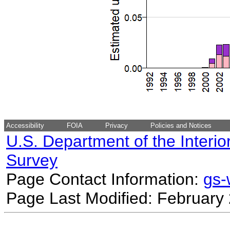
Accessibility
FOIA
Privacy
Policies and Notices
U.S. Department of the Interio
Survey
Page Contact Information:
gs
Page Last Modified: February