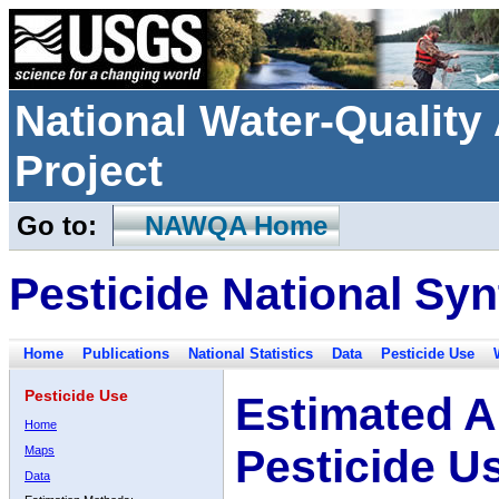
National Water-Qualit
Project
Go to:
NAWQA Home
Pesticide National Syn
Home
Publications
National Statistics
Data
Pesticide Use
Pesticide Use
Estimated A
Home
Pesticide U
Maps
Data