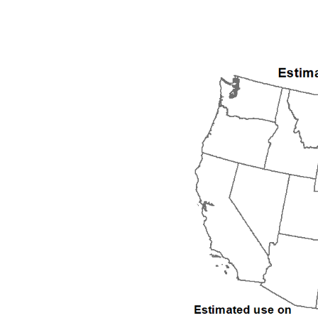
1992
1993
1994