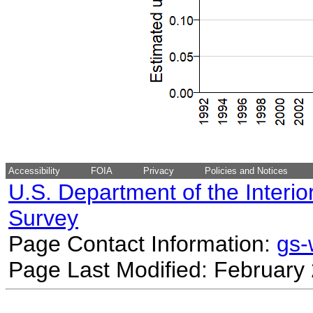
Accessibility
FOIA
Privacy
Policies and Notices
U.S. Department of the Interio
Survey
Page Contact Information:
gs
Page Last Modified: February