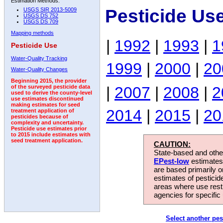
Estimation Methods:
Pesticide Us
USGS SIR 2013-5009
USGS DS 752
USGS DS 709
Mapping methods
|
1992
|
1993
|
1
Pesticide Use
Water-Quality Tracking
1999
|
2000
|
20
Water-Quality Changes
Beginning 2015, the provider
|
2007
|
2008
|
2
of the surveyed pesticide data
used to derive the county-level
use estimates discontinued
making estimates for seed
2014
|
2015
|
20
treatment application of
pesticides because of
complexity and uncertainty.
Pesticide use estimates prior
to 2015 include estimates with
seed treatment application.
CAUTION:
State-based and other
EPest-low
estimates.
are based primarily 
estimates of pesticid
areas where use rest
agencies for specific 
Select another pes