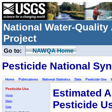
National Water-Qualit
Project
Go to:
NAWQA Home
Pesticide National Syn
Home
Publications
National Statistics
Data
Pesticide Use
Pesticide Use
Estimated A
Home
Pesticide U
Maps
Data