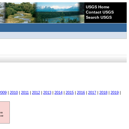
USGS Home
Contact USGS
Search USGS
2009
|
2010
|
2011
|
2012
|
2013
|
2014
|
2015
|
2016
|
2017
|
2018
|
2019
|
ore
ave