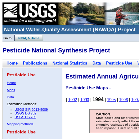
National Water-Quality Assessment (NAWQA) Project
Go to:
NAWQA Home
Pesticide National Synthesis Project
Home
Publications
National Statistics
Data
Pesticide Use
Pesticide Use
Estimated Annual Agricul
Home
Pesticide Use Maps -
Maps
Data
1994
|
1992
|
1993
|
|
1995
|
1996
|
199
Estimation Methods:
USGS SIR 2013-5009
USGS DS 752
CAUTION:
USGS DS 709
State-based and other restric
estimates usually reflect thes
Mapping methods
extensive estimates of pestic
been imposed. Users should con
Pesticide Use