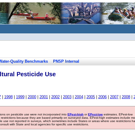
Water-Quality Benchmarks
PNSP Internal
tural Pesticide Use
7
|
1998
|
1999
|
2000
|
2001
|
2002
|
2003
|
2004
|
2005
|
2006
|
2007
|
2008
|
tions on pesticide use were not incorporated into
EPest-high
or
EPest-low
estimates. EPest-low
e restrictions because they are based primarily on surveyed data. EPest-high estimates include m
ide use not reported in surveys, which sometimes include States or areas where use restrictions h
sult with State and local agencies for specific use restrictions.