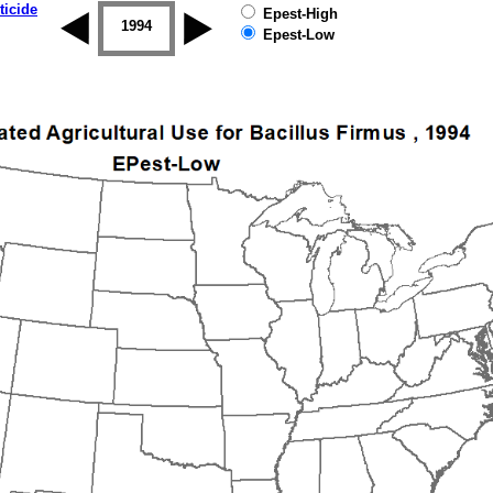
ticide
Epest-High
1993
1994
1995
1996
1997
1998
Epest-Low