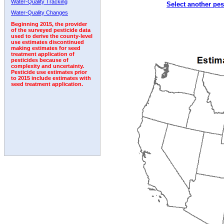
Water-Quality Tracking
Select another pes
1992
Water-Quality Changes
Beginning 2015, the provider
of the surveyed pesticide data
used to derive the county-level
use estimates discontinued
making estimates for seed
treatment application of
pesticides because of
complexity and uncertainty.
Pesticide use estimates prior
to 2015 include estimates with
seed treatment application.