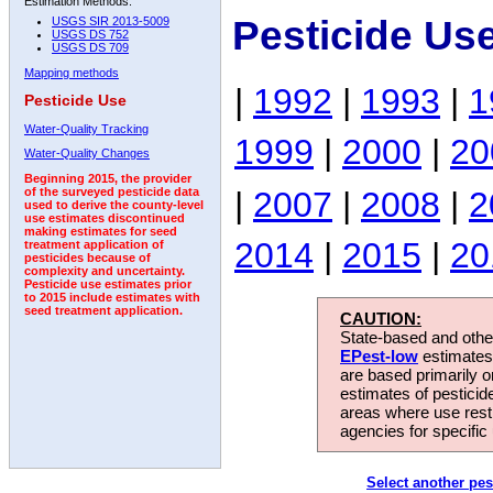
Estimation Methods:
Pesticide Use
USGS SIR 2013-5009
USGS DS 752
USGS DS 709
Mapping methods
|
1992
|
1993
|
1
Pesticide Use
Water-Quality Tracking
1999
|
2000
|
20
Water-Quality Changes
Beginning 2015, the provider
|
2007
|
2008
|
2
of the surveyed pesticide data
used to derive the county-level
use estimates discontinued
making estimates for seed
2014
|
2015
|
20
treatment application of
pesticides because of
complexity and uncertainty.
Pesticide use estimates prior
to 2015 include estimates with
seed treatment application.
CAUTION:
State-based and other
EPest-low
estimates.
are based primarily 
estimates of pesticid
areas where use rest
agencies for specific 
Select another pes