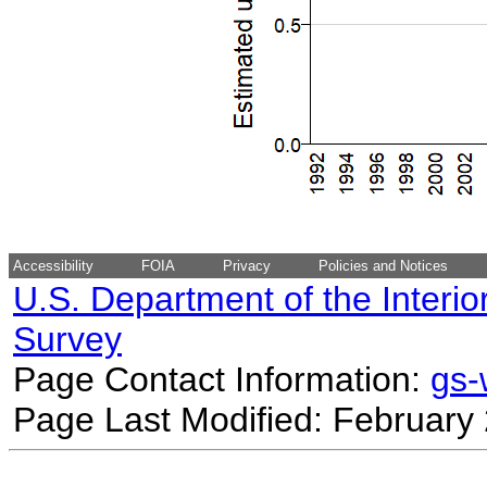
Accessibility
FOIA
Privacy
Policies and Notices
U.S. Department of the Interio
Survey
Page Contact Information:
gs
Page Last Modified: February