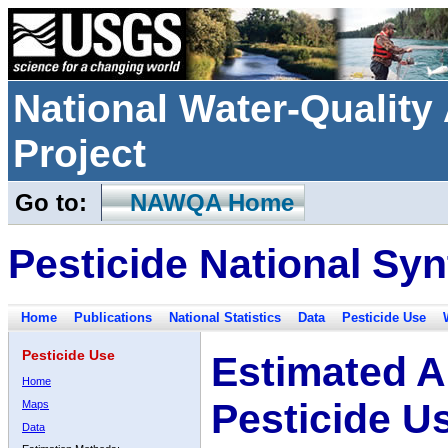
National Water-Qualit
Project
Go to:
NAWQA Home
Pesticide National Syn
Home
Publications
National Statistics
Data
Pesticide Use
Pesticide Use
Estimated A
Home
Pesticide U
Maps
Data