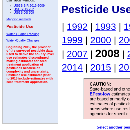
Estimation Methods:
Pesticide Us
USGS SIR 2013-5009
USGS DS 752
USGS DS 709
Mapping methods
|
1992
|
1993
|
1
Pesticide Use
Water-Quality Tracking
1999
|
2000
|
20
Water-Quality Changes
Beginning 2015, the provider
2008
|
2007
|
|
of the surveyed pesticide data
used to derive the county-level
use estimates discontinued
making estimates for seed
2014
|
2015
|
20
treatment application of
pesticides because of
complexity and uncertainty.
Pesticide use estimates prior
to 2015 include estimates with
seed treatment application.
CAUTION:
State-based and other
EPest-low
estimates.
are based primarily 
estimates of pesticid
areas where use rest
agencies for specific 
Select another pes