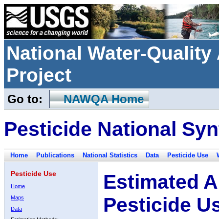
National Water-Qualit
Project
Go to:
NAWQA Home
Pesticide National Syn
Home
Publications
National Statistics
Data
Pesticide Use
Pesticide Use
Estimated A
Home
Pesticide U
Maps
Data