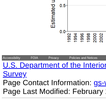
Accessibility
FOIA
Privacy
Policies and Notices
U.S. Department of the Interio
Survey
Page Contact Information:
gs
Page Last Modified: February