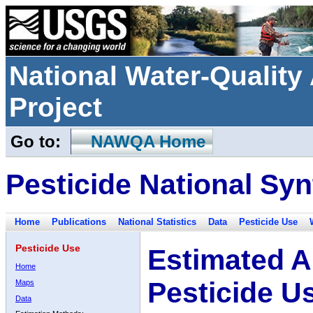
National Water-Qualit
Project
Go to:
NAWQA Home
Pesticide National Syn
Home
Publications
National Statistics
Data
Pesticide Use
Pesticide Use
Estimated A
Home
Pesticide U
Maps
Data