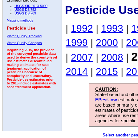
Estimation Methods:
Pesticide Us
USGS SIR 2013-5009
USGS DS 752
USGS DS 709
Mapping methods
|
1992
|
1993
|
1
Pesticide Use
Water-Quality Tracking
1999
|
2000
|
20
Water-Quality Changes
Beginning 2015, the provider
2
|
2007
|
2008
|
of the surveyed pesticide data
used to derive the county-level
use estimates discontinued
making estimates for seed
2014
|
2015
|
20
treatment application of
pesticides because of
complexity and uncertainty.
Pesticide use estimates prior
to 2015 include estimates with
seed treatment application.
CAUTION:
State-based and other
EPest-low
estimates.
are based primarily 
estimates of pesticid
areas where use rest
agencies for specific 
Select another pes