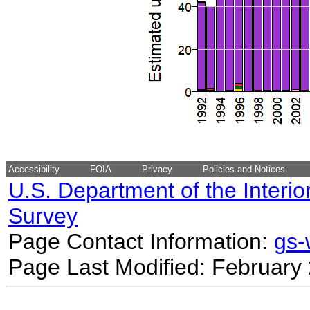
Accessibility
FOIA
Privacy
Policies and Notices
U.S. Department of the Interio
Survey
Page Contact Information:
gs
Page Last Modified: February