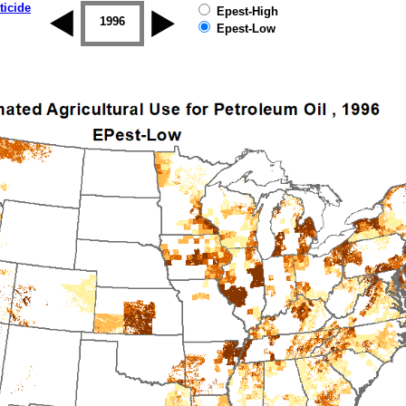
ticide
Epest-High
1995
1996
1997
1998
1999
2000
Epest-Low