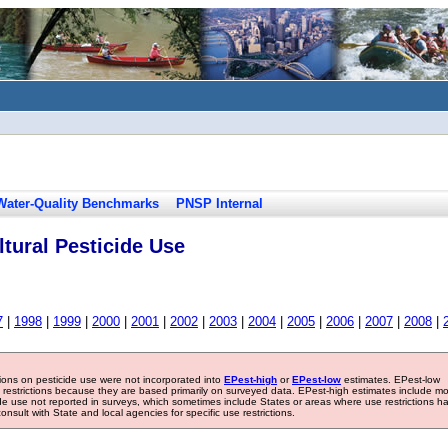
Water-Quality Benchmarks
PNSP Internal
tural Pesticide Use
7
|
1998
|
1999
|
2000
|
2001
|
2002
|
2003
|
2004
|
2005
|
2006
|
2007
|
2008
|
tions on pesticide use were not incorporated into
EPest-high
or
EPest-low
estimates. EPest-low
e restrictions because they are based primarily on surveyed data. EPest-high estimates include m
ide use not reported in surveys, which sometimes include States or areas where use restrictions h
sult with State and local agencies for specific use restrictions.