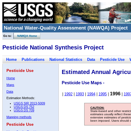
National Water-Quality Assessment (NAWQA) Project
Go to:
NAWQA Home
Pesticide National Synthesis Project
Home
Publications
National Statistics
Data
Pesticide Use
Pesticide Use
Estimated Annual Agricul
Home
Pesticide Use Maps -
Maps
Data
1996
|
1992
|
1993
|
1994
|
1995
|
|
199
Estimation Methods:
USGS SIR 2013-5009
USGS DS 752
CAUTION:
USGS DS 709
State-based and other restric
estimates usually reflect thes
Mapping methods
extensive estimates of pestic
been imposed. Users should con
Pesticide Use