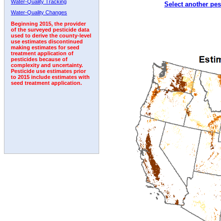
Water-Quality Tracking
Select another pes
1992
1993
1994
Water-Quality Changes
Beginning 2015, the provider
of the surveyed pesticide data
used to derive the county-level
use estimates discontinued
making estimates for seed
treatment application of
pesticides because of
complexity and uncertainty.
Pesticide use estimates prior
to 2015 include estimates with
seed treatment application.