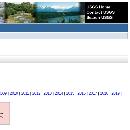
USGS Home
Contact USGS
Search USGS
2009
|
2010
|
2011
|
2012
|
2013
|
2014
|
2015
|
2016
|
2017
|
2018
|
2019
|
ore
ave