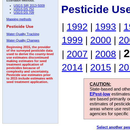
Estimation Methods:
Pesticide Us
USGS SIR 2013-5009
USGS DS 752
USGS DS 709
Mapping methods
|
1992
|
1993
|
1
Pesticide Use
Water-Quality Tracking
1999
|
2000
|
20
Water-Quality Changes
Beginning 2015, the provider
2
|
2007
|
2008
|
of the surveyed pesticide data
used to derive the county-level
use estimates discontinued
making estimates for seed
2014
|
2015
|
20
treatment application of
pesticides because of
complexity and uncertainty.
Pesticide use estimates prior
to 2015 include estimates with
seed treatment application.
CAUTION:
State-based and other
EPest-low
estimates.
are based primarily 
estimates of pesticid
areas where use rest
agencies for specific 
Select another pes