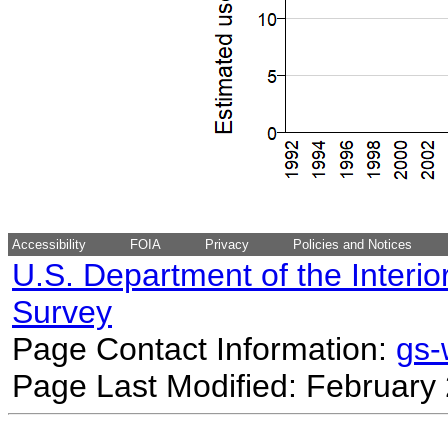
Accessibility
FOIA
Privacy
Policies and Notices
U.S. Department of the Interio
Survey
Page Contact Information:
gs
Page Last Modified: February