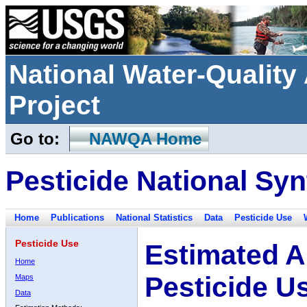
National Water-Qualit
Project
Go to:
NAWQA Home
Pesticide National Syn
Home
Publications
National Statistics
Data
Pesticide Use
Pesticide Use
Estimated A
Home
Pesticide U
Maps
Data