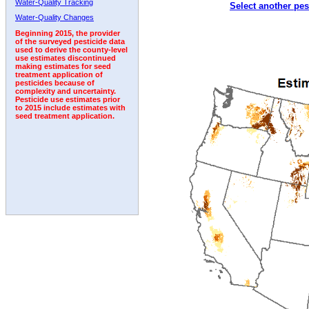
Water-Quality Tracking
Select another pes
1997
1998
1999
2000
2001
2002
2003
Water-Quality Changes
Beginning 2015, the provider
of the surveyed pesticide data
used to derive the county-level
use estimates discontinued
making estimates for seed
treatment application of
pesticides because of
complexity and uncertainty.
Pesticide use estimates prior
to 2015 include estimates with
seed treatment application.