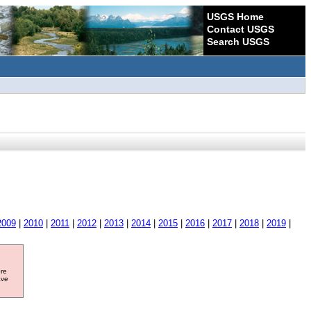
USGS Home
Contact USGS
Search USGS
2009
|
2010
|
2011
|
2012
|
2013
|
2014
|
2015
|
2016
|
2017
|
2018
|
2019
|
ore
ave