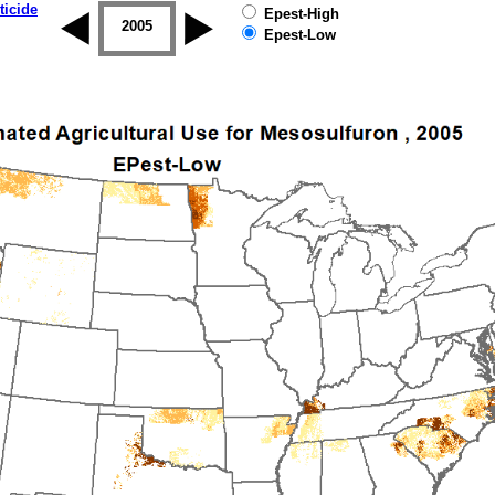
ticide
Epest-High
2004
2005
2006
2007
2008
2009
Epest-Low