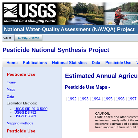
National Water-Quality Assessment (NAWQA) Project
Go to:
NAWQA Home
Pesticide National Synthesis Project
Home
Publications
National Statistics
Data
Pesticide Use
Pesticide Use
Estimated Annual Agricul
Home
Pesticide Use Maps -
Maps
Data
|
1992
|
1993
|
1994
|
1995
|
1996
|
1997
Estimation Methods:
USGS SIR 2013-5009
USGS DS 752
CAUTION:
USGS DS 709
State-based and other restric
estimates usually reflect thes
Mapping methods
extensive estimates of pestic
been imposed. Users should con
Pesticide Use