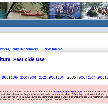
Water-Quality Benchmarks
PNSP Internal
tural Pesticide Use
2005
|
1998
|
1999
|
2000
|
2001
|
2002
|
2003
|
2004
|
|
2006
|
2007
|
2008
|
tions on pesticide use were not incorporated into
EPest-high
or
EPest-low
estimates. EPest-low
e restrictions because they are based primarily on surveyed data. EPest-high estimates include m
ide use not reported in surveys, which sometimes include States or areas where use restrictions h
sult with State and local agencies for specific use restrictions.