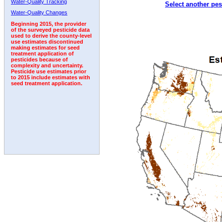
Water-Quality Tracking
Select another pes
2001
2002
2003
2004
2005
2006
2007
Water-Quality Changes
Beginning 2015, the provider
of the surveyed pesticide data
used to derive the county-level
use estimates discontinued
making estimates for seed
treatment application of
pesticides because of
complexity and uncertainty.
Pesticide use estimates prior
to 2015 include estimates with
seed treatment application.