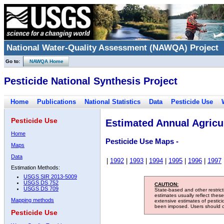
National Water-Quality Assessment (NAWQA) Project
Go to:
NAWQA Home
Pesticide National Synthesis Project
Home
Publications
National Statistics
Data
Pesticide Use
Pesticide Use
Estimated Annual Agricul
Home
Pesticide Use Maps -
Maps
Data
|
1992
|
1993
|
1994
|
1995
|
1996
|
1997
Estimation Methods:
USGS SIR 2013-5009
USGS DS 752
CAUTION:
USGS DS 709
State-based and other restric
estimates usually reflect thes
Mapping methods
extensive estimates of pestic
been imposed. Users should con
Pesticide Use