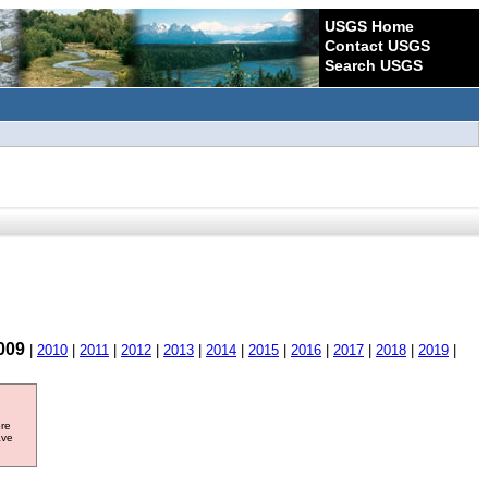
USGS Home
Contact USGS
Search USGS
009
|
2010
|
2011
|
2012
|
2013
|
2014
|
2015
|
2016
|
2017
|
2018
|
2019
|
ore
ave