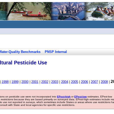
Water-Quality Benchmarks
PNSP Internal
tural Pesticide Use
2
|
1998
|
1999
|
2000
|
2001
|
2002
|
2003
|
2004
|
2005
|
2006
|
2007
|
2008
|
tions on pesticide use were not incorporated into
EPest-high
or
EPest-low
estimates. EPest-low
e restrictions because they are based primarily on surveyed data. EPest-high estimates include m
ide use not reported in surveys, which sometimes include States or areas where use restrictions h
sult with State and local agencies for specific use restrictions.