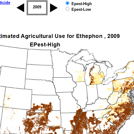
ticide
Epest-High
2008
2009
2010
2011
2012
2013
Epest-Low