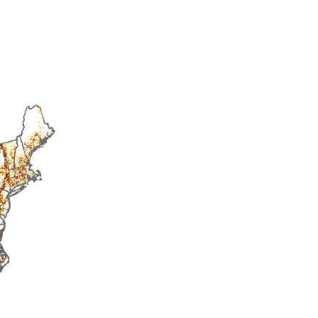
2014
2015
2016
2017
2018
2019