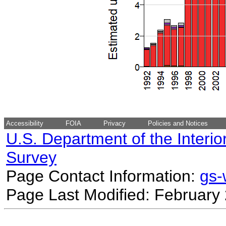
Accessibility
FOIA
Privacy
Policies and Notices
U.S. Department of the Interio
Survey
Page Contact Information:
gs
Page Last Modified: February