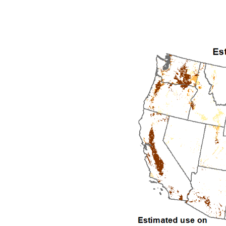
1992
1993
1994
1995
1996
1997