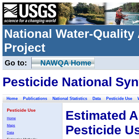
National Water-Qualit
Project
Go to:
NAWQA Home
Pesticide National Syn
Home
Publications
National Statistics
Data
Pesticide Use
Pesticide Use
Estimated A
Home
Pesticide U
Maps
Data