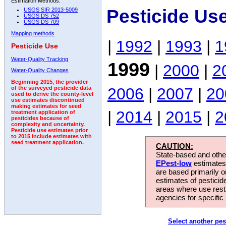
Estimation Methods:
Pesticide Us
USGS SIR 2013-5009
USGS DS 752
USGS DS 709
Mapping methods
|
1992
|
1993
|
1
Pesticide Use
Water-Quality Tracking
1999
|
2000
|
2
Water-Quality Changes
Beginning 2015, the provider
2006
|
2007
|
20
of the surveyed pesticide data
used to derive the county-level
use estimates discontinued
making estimates for seed
|
2014
|
2015
|
2
treatment application of
pesticides because of
complexity and uncertainty.
Pesticide use estimates prior
to 2015 include estimates with
seed treatment application.
CAUTION:
State-based and other
EPest-low
estimates.
are based primarily 
estimates of pesticid
areas where use rest
agencies for specific 
Select another pes