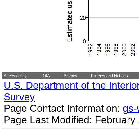
Accessibility
FOIA
Privacy
Policies and Notices
U.S. Department of the Interio
Survey
Page Contact Information:
gs
Page Last Modified: February