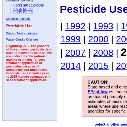
Estimation Methods:
Pesticide Us
USGS SIR 2013-5009
USGS DS 752
USGS DS 709
Mapping methods
|
1992
|
1993
|
1
Pesticide Use
Water-Quality Tracking
1999
|
2000
|
20
Water-Quality Changes
Beginning 2015, the provider
2
|
2007
|
2008
|
of the surveyed pesticide data
used to derive the county-level
use estimates discontinued
making estimates for seed
2014
|
2015
|
20
treatment application of
pesticides because of
complexity and uncertainty.
Pesticide use estimates prior
to 2015 include estimates with
seed treatment application.
CAUTION:
State-based and other
EPest-low
estimates.
are based primarily 
estimates of pesticid
areas where use rest
agencies for specific 
Select another pes