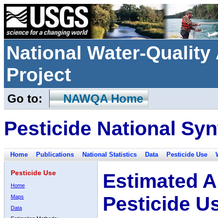
National Water-Qualit
Project
Go to:
NAWQA Home
Pesticide National Syn
Home
Publications
National Statistics
Data
Pesticide Use
Pesticide Use
Estimated A
Home
Pesticide U
Maps
Data