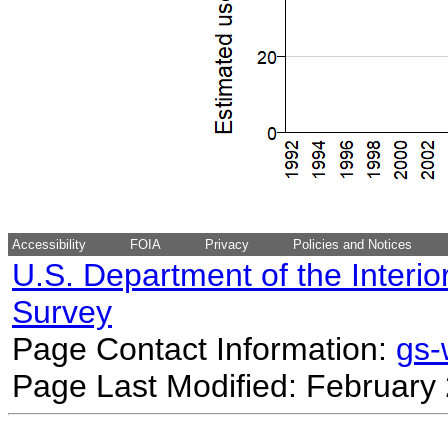
Accessibility
FOIA
Privacy
Policies and Notices
U.S. Department of the Interio
Survey
Page Contact Information:
gs
Page Last Modified: February