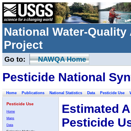
National Water-Qualit
Project
Go to:
NAWQA Home
Pesticide National Syn
Home
Publications
National Statistics
Data
Pesticide Use
Pesticide Use
Estimated A
Home
Pesticide U
Maps
Data