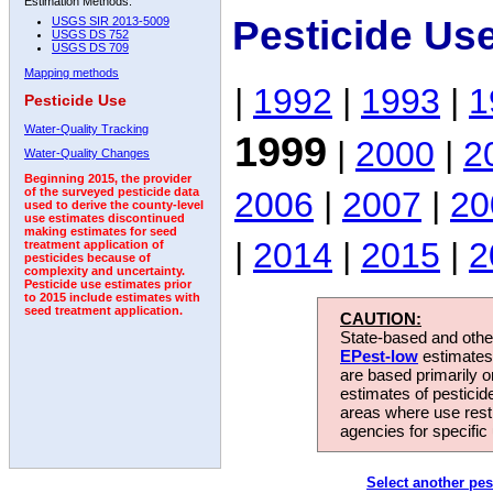
Estimation Methods:
Pesticide Us
USGS SIR 2013-5009
USGS DS 752
USGS DS 709
Mapping methods
|
1992
|
1993
|
1
Pesticide Use
Water-Quality Tracking
1999
|
2000
|
2
Water-Quality Changes
Beginning 2015, the provider
2006
|
2007
|
20
of the surveyed pesticide data
used to derive the county-level
use estimates discontinued
making estimates for seed
|
2014
|
2015
|
2
treatment application of
pesticides because of
complexity and uncertainty.
Pesticide use estimates prior
to 2015 include estimates with
seed treatment application.
CAUTION:
State-based and other
EPest-low
estimates.
are based primarily 
estimates of pesticid
areas where use rest
agencies for specific 
Select another pes