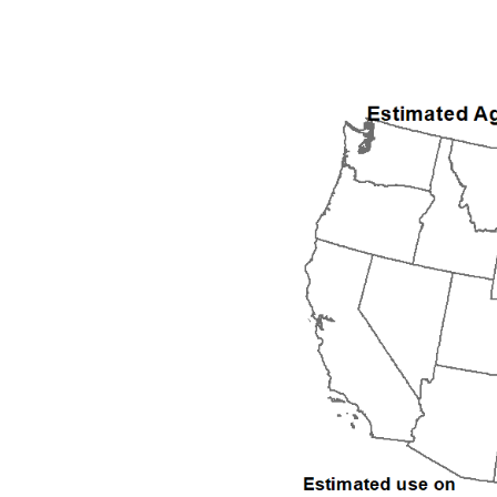
1992
1993
1994
1995
1996
1997