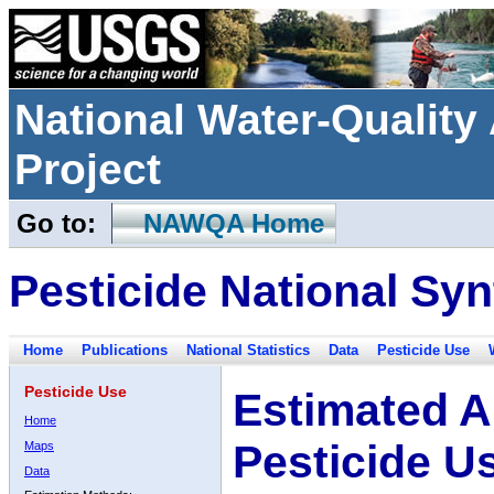
National Water-Qualit
Project
Go to:
NAWQA Home
Pesticide National Syn
Home
Publications
National Statistics
Data
Pesticide Use
Pesticide Use
Estimated A
Home
Pesticide U
Maps
Data