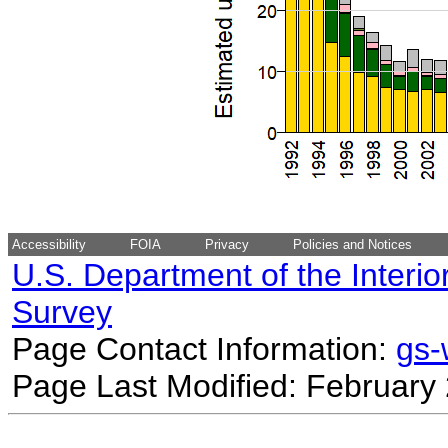
Accessibility
FOIA
Privacy
Policies and Notices
U.S. Department of the Interio
Survey
Page Contact Information:
gs
Page Last Modified: February