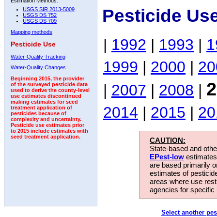
Estimation Methods:
Pesticide Us
USGS SIR 2013-5009
USGS DS 752
USGS DS 709
Mapping methods
|
1992
|
1993
|
1
Pesticide Use
Water-Quality Tracking
1999
|
2000
|
20
Water-Quality Changes
Beginning 2015, the provider
2
|
2007
|
2008
|
of the surveyed pesticide data
used to derive the county-level
use estimates discontinued
making estimates for seed
2014
|
2015
|
20
treatment application of
pesticides because of
complexity and uncertainty.
Pesticide use estimates prior
to 2015 include estimates with
seed treatment application.
CAUTION:
State-based and other
EPest-low
estimates.
are based primarily 
estimates of pesticid
areas where use rest
agencies for specific 
Select another pes