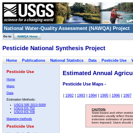
National Water-Quality Assessment (NAWQA) Project
Go to:
NAWQA Home
Pesticide National Synthesis Project
Home
Publications
National Statistics
Data
Pesticide Use
Pesticide Use
Estimated Annual Agricul
Home
Pesticide Use Maps -
Maps
Data
|
1992
|
1993
|
1994
|
1995
|
1996
|
1997
Estimation Methods:
USGS SIR 2013-5009
USGS DS 752
CAUTION:
USGS DS 709
State-based and other restric
estimates usually reflect thes
Mapping methods
extensive estimates of pestic
been imposed. Users should con
Pesticide Use