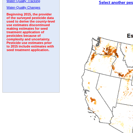
Water-Quality Tracking
Select another pes
1997
1998
1999
2000
2001
2002
2003
Water-Quality Changes
Beginning 2015, the provider
of the surveyed pesticide data
used to derive the county-level
use estimates discontinued
making estimates for seed
treatment application of
pesticides because of
complexity and uncertainty.
Pesticide use estimates prior
to 2015 include estimates with
seed treatment application.