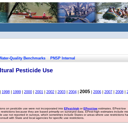
Water-Quality Benchmarks
PNSP Internal
tural Pesticide Use
2005
|
1998
|
1999
|
2000
|
2001
|
2002
|
2003
|
2004
|
|
2006
|
2007
|
2008
|
tions on pesticide use were not incorporated into
EPest-high
or
EPest-low
estimates. EPest-low
e restrictions because they are based primarily on surveyed data. EPest-high estimates include m
ide use not reported in surveys, which sometimes include States or areas where use restrictions h
sult with State and local agencies for specific use restrictions.