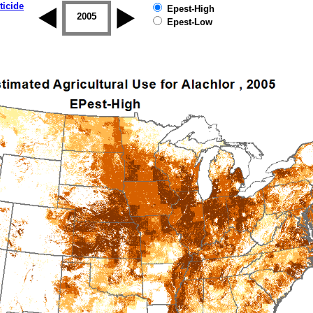
ticide
Epest-High
2004
2005
2006
2007
2008
2009
Epest-Low