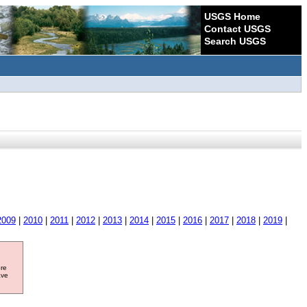
USGS Home
Contact USGS
Search USGS
2009
|
2010
|
2011
|
2012
|
2013
|
2014
|
2015
|
2016
|
2017
|
2018
|
2019
|
ore
ave