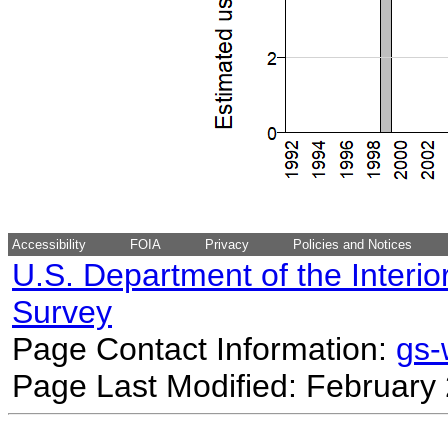
Accessibility
FOIA
Privacy
Policies and Notices
U.S. Department of the Interio
Survey
Page Contact Information:
gs
Page Last Modified: February