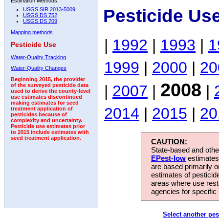
Estimation Methods:
Pesticide Us
USGS SIR 2013-5009
USGS DS 752
USGS DS 709
Mapping methods
|
1992
|
1993
|
1
Pesticide Use
Water-Quality Tracking
1999
|
2000
|
20
Water-Quality Changes
Beginning 2015, the provider
2008
|
2007
|
|
of the surveyed pesticide data
used to derive the county-level
use estimates discontinued
making estimates for seed
2014
|
2015
|
20
treatment application of
pesticides because of
complexity and uncertainty.
Pesticide use estimates prior
to 2015 include estimates with
seed treatment application.
CAUTION:
State-based and other
EPest-low
estimates.
are based primarily 
estimates of pesticid
areas where use rest
agencies for specific 
Select another pes