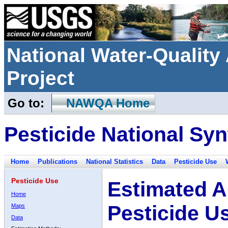
National Water-Qualit
Project
Go to:
NAWQA Home
Pesticide National Syn
Home
Publications
National Statistics
Data
Pesticide Use
Pesticide Use
Estimated A
Home
Pesticide U
Maps
Data