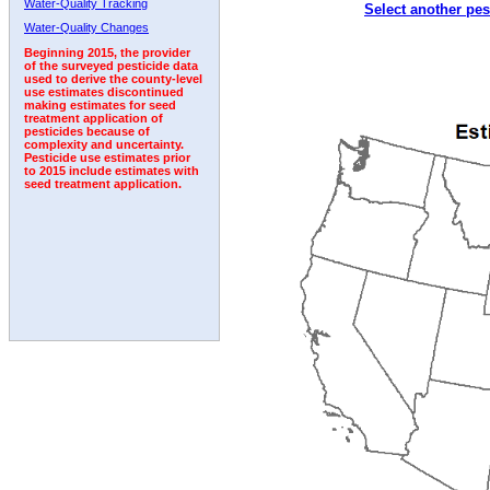
Water-Quality Tracking
Select another pes
1992
1993
1994
1995
1996
Water-Quality Changes
Beginning 2015, the provider
of the surveyed pesticide data
used to derive the county-level
use estimates discontinued
making estimates for seed
treatment application of
pesticides because of
complexity and uncertainty.
Pesticide use estimates prior
to 2015 include estimates with
seed treatment application.