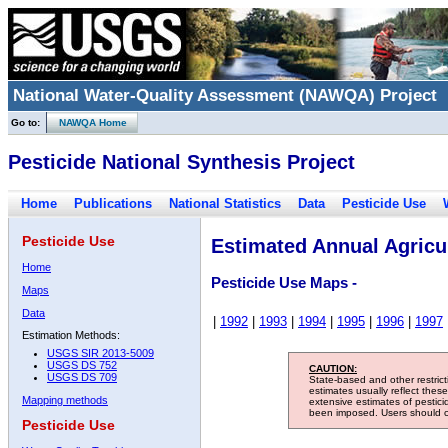
National Water-Quality Assessment (NAWQA) Project
Go to:
NAWQA Home
Pesticide National Synthesis Project
Home
Publications
National Statistics
Data
Pesticide Use
Pesticide Use
Estimated Annual Agricul
Home
Pesticide Use Maps -
Maps
Data
|
1992
|
1993
|
1994
|
1995
|
1996
|
1997
Estimation Methods:
USGS SIR 2013-5009
USGS DS 752
CAUTION:
USGS DS 709
State-based and other restric
estimates usually reflect thes
Mapping methods
extensive estimates of pestic
been imposed. Users should con
Pesticide Use