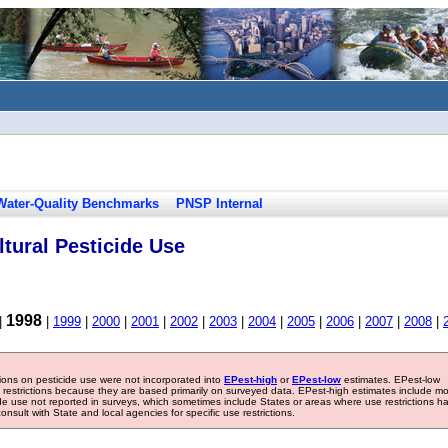
Water-Quality Benchmarks
PNSP Internal
tural Pesticide Use
1998
|
|
1999
|
2000
|
2001
|
2002
|
2003
|
2004
|
2005
|
2006
|
2007
|
2008
|
tions on pesticide use were not incorporated into
EPest-high
or
EPest-low
estimates. EPest-low
e restrictions because they are based primarily on surveyed data. EPest-high estimates include m
ide use not reported in surveys, which sometimes include States or areas where use restrictions h
sult with State and local agencies for specific use restrictions.