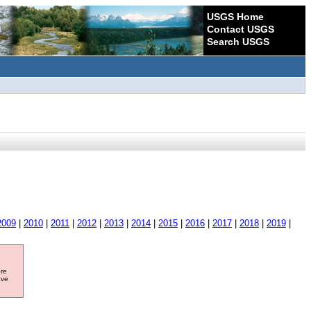
USGS Home
Contact USGS
Search USGS
2009
|
2010
|
2011
|
2012
|
2013
|
2014
|
2015
|
2016
|
2017
|
2018
|
2019
|
ore
ave