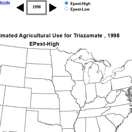
ticide
Epest-High
1997
1998
1999
2000
2001
2002
Epest-Low