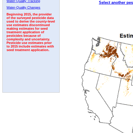
Water-Quality Tracking
Select another pes
2000
2001
2002
2003
2004
2005
2006
Water-Quality Changes
Beginning 2015, the provider
of the surveyed pesticide data
used to derive the county-level
use estimates discontinued
making estimates for seed
treatment application of
pesticides because of
complexity and uncertainty.
Pesticide use estimates prior
to 2015 include estimates with
seed treatment application.