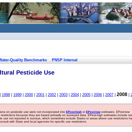
Water-Quality Benchmarks
PNSP Internal
tural Pesticide Use
2008
|
1998
|
1999
|
2000
|
2001
|
2002
|
2003
|
2004
|
2005
|
2006
|
2007
|
|
tions on pesticide use were not incorporated into
EPest-high
or
EPest-low
estimates. EPest-low
e restrictions because they are based primarily on surveyed data. EPest-high estimates include m
ide use not reported in surveys, which sometimes include States or areas where use restrictions h
sult with State and local agencies for specific use restrictions.