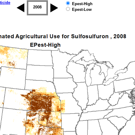
ticide
Epest-High
2007
2008
2009
2010
2011
2012
Epest-Low