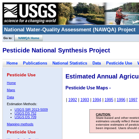
National Water-Quality Assessment (NAWQA) Project
Go to:
NAWQA Home
Pesticide National Synthesis Project
Home
Publications
National Statistics
Data
Pesticide Use
Pesticide Use
Estimated Annual Agricul
Home
Pesticide Use Maps -
Maps
Data
|
1992
|
1993
|
1994
|
1995
|
1996
|
1997
Estimation Methods:
USGS SIR 2013-5009
USGS DS 752
CAUTION:
USGS DS 709
State-based and other restric
estimates usually reflect thes
Mapping methods
extensive estimates of pestic
been imposed. Users should con
Pesticide Use