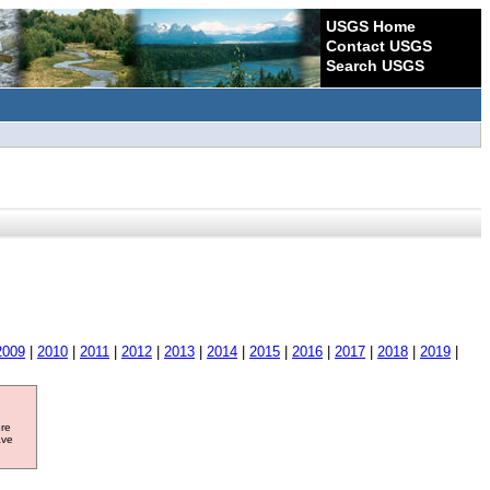
USGS Home
Contact USGS
Search USGS
2009
|
2010
|
2011
|
2012
|
2013
|
2014
|
2015
|
2016
|
2017
|
2018
|
2019
|
ore
ave