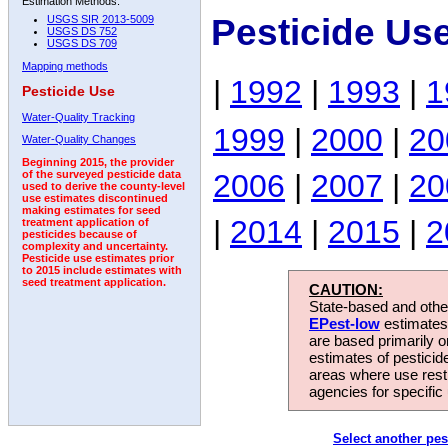
Estimation Methods:
Pesticide Us
USGS SIR 2013-5009
USGS DS 752
USGS DS 709
Mapping methods
|
1992
|
1993
|
1
Pesticide Use
Water-Quality Tracking
1999
|
2000
|
20
Water-Quality Changes
Beginning 2015, the provider
2006
|
2007
|
20
of the surveyed pesticide data
used to derive the county-level
use estimates discontinued
making estimates for seed
|
2014
|
2015
|
2
treatment application of
pesticides because of
complexity and uncertainty.
Pesticide use estimates prior
to 2015 include estimates with
seed treatment application.
CAUTION:
State-based and other
EPest-low
estimates.
are based primarily 
estimates of pesticid
areas where use rest
agencies for specific 
Select another pes