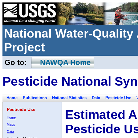
National Water-Qualit
Project
Go to:
NAWQA Home
Pesticide National Syn
Home
Publications
National Statistics
Data
Pesticide Use
Pesticide Use
Estimated A
Home
Pesticide U
Maps
Data