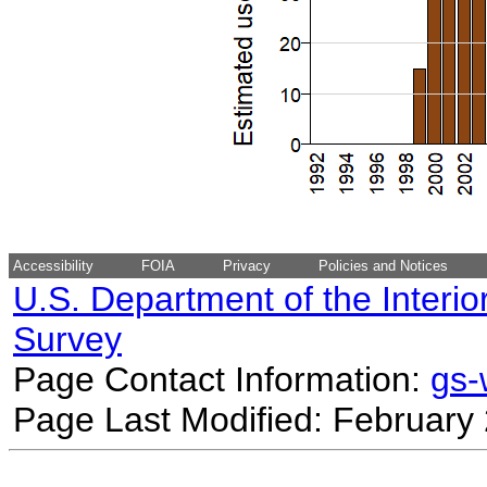
Accessibility
FOIA
Privacy
Policies and Notices
U.S. Department of the Interio
Survey
Page Contact Information:
gs
Page Last Modified: February