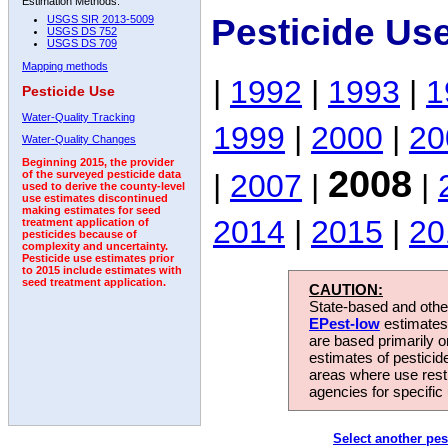
Estimation Methods:
Pesticide Us
USGS SIR 2013-5009
USGS DS 752
USGS DS 709
Mapping methods
|
1992
|
1993
|
1
Pesticide Use
Water-Quality Tracking
1999
|
2000
|
20
Water-Quality Changes
Beginning 2015, the provider
2008
|
2007
|
|
of the surveyed pesticide data
used to derive the county-level
use estimates discontinued
making estimates for seed
2014
|
2015
|
20
treatment application of
pesticides because of
complexity and uncertainty.
Pesticide use estimates prior
to 2015 include estimates with
seed treatment application.
CAUTION:
State-based and other
EPest-low
estimates.
are based primarily 
estimates of pesticid
areas where use rest
agencies for specific 
Select another pes