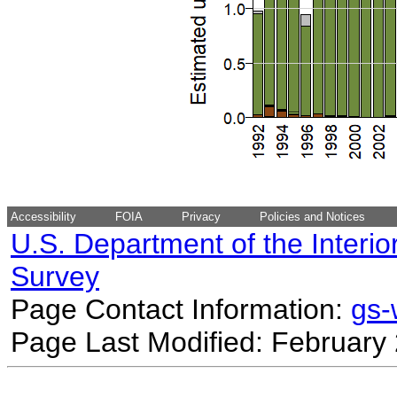
Accessibility
FOIA
Privacy
Policies and Notices
U.S. Department of the Interio
Survey
Page Contact Information:
gs
Page Last Modified: February