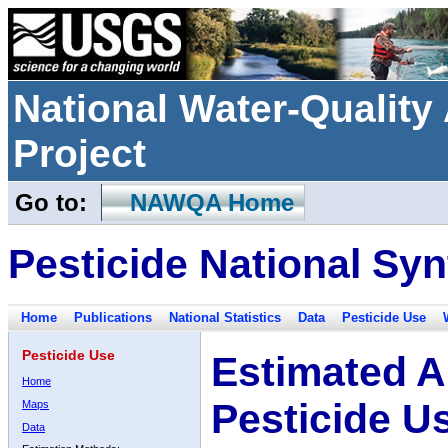
National Water-Qualit
Project
Go to:
NAWQA Home
Pesticide National Syn
Home
Publications
National Statistics
Data
Pesticide Use
Pesticide Use
Estimated A
Home
Pesticide U
Maps
Data