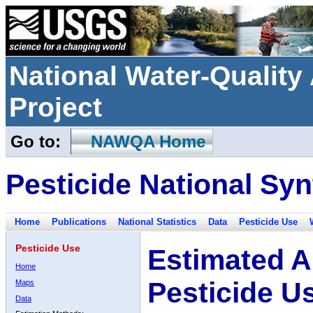
National Water-Qualit
Project
Go to:
NAWQA Home
Pesticide National Syn
Home
Publications
National Statistics
Data
Pesticide Use
Pesticide Use
Estimated A
Home
Pesticide U
Maps
Data