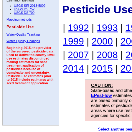
Estimation Methods:
Pesticide Us
USGS SIR 2013-5009
USGS DS 752
USGS DS 709
Mapping methods
|
1992
|
1993
|
1
Pesticide Use
Water-Quality Tracking
1999
|
2000
|
20
Water-Quality Changes
Beginning 2015, the provider
|
2007
|
2008
|
2
of the surveyed pesticide data
used to derive the county-level
use estimates discontinued
making estimates for seed
2014
|
2015
|
20
treatment application of
pesticides because of
complexity and uncertainty.
Pesticide use estimates prior
to 2015 include estimates with
seed treatment application.
CAUTION:
State-based and other
EPest-low
estimates.
are based primarily 
estimates of pesticid
areas where use rest
agencies for specific 
Select another pes