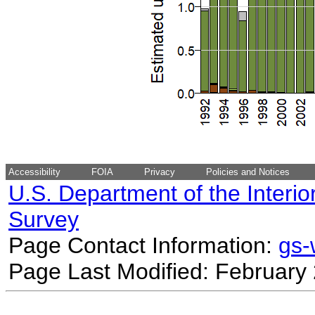
Accessibility
FOIA
Privacy
Policies and Notices
U.S. Department of the Interio
Survey
Page Contact Information:
gs
Page Last Modified: February