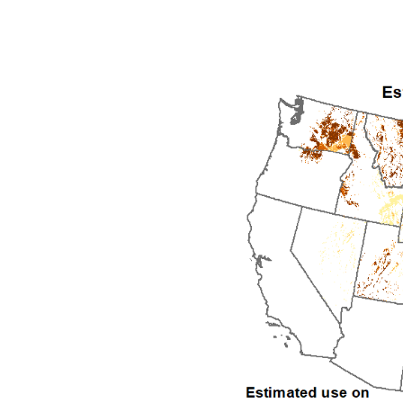
1992
1993
1994
1995
1996