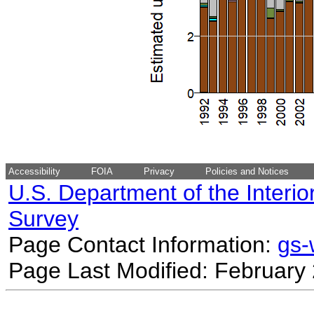
Accessibility
FOIA
Privacy
Policies and Notices
U.S. Department of the Interio
Survey
Page Contact Information:
gs
Page Last Modified: February