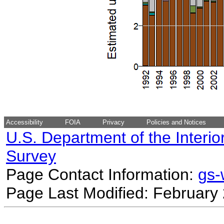
Accessibility
FOIA
Privacy
Policies and Notices
U.S. Department of the Interio
Survey
Page Contact Information:
gs
Page Last Modified: February