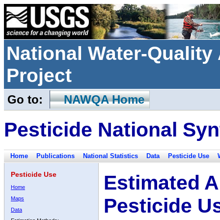
National Water-Qualit
Project
Go to:
NAWQA Home
Pesticide National Syn
Home
Publications
National Statistics
Data
Pesticide Use
Pesticide Use
Estimated A
Home
Pesticide U
Maps
Data