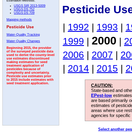
Estimation Methods:
Pesticide Us
USGS SIR 2013-5009
USGS DS 752
USGS DS 709
Mapping methods
|
1992
|
1993
|
1
Pesticide Use
Water-Quality Tracking
2000
1999
|
|
2
Water-Quality Changes
Beginning 2015, the provider
2006
|
2007
|
20
of the surveyed pesticide data
used to derive the county-level
use estimates discontinued
making estimates for seed
|
2014
|
2015
|
2
treatment application of
pesticides because of
complexity and uncertainty.
Pesticide use estimates prior
to 2015 include estimates with
seed treatment application.
CAUTION:
State-based and other
EPest-low
estimates.
are based primarily 
estimates of pesticid
areas where use rest
agencies for specific 
Select another pes