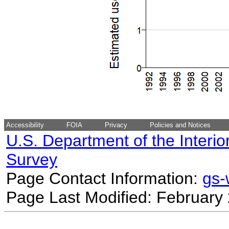
Accessibility
FOIA
Privacy
Policies and Notices
U.S. Department of the Interio
Survey
Page Contact Information:
gs
Page Last Modified: February