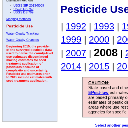
Estimation Methods:
Pesticide Us
USGS SIR 2013-5009
USGS DS 752
USGS DS 709
Mapping methods
|
1992
|
1993
|
1
Pesticide Use
Water-Quality Tracking
1999
|
2000
|
20
Water-Quality Changes
Beginning 2015, the provider
2008
|
2007
|
|
of the surveyed pesticide data
used to derive the county-level
use estimates discontinued
making estimates for seed
2014
|
2015
|
20
treatment application of
pesticides because of
complexity and uncertainty.
Pesticide use estimates prior
to 2015 include estimates with
seed treatment application.
CAUTION:
State-based and other
EPest-low
estimates.
are based primarily 
estimates of pesticid
areas where use rest
agencies for specific 
Select another pes