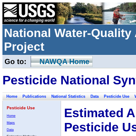
National Water-Qualit
Project
Go to:
NAWQA Home
Pesticide National Syn
Home
Publications
National Statistics
Data
Pesticide Use
Pesticide Use
Estimated A
Home
Pesticide U
Maps
Data