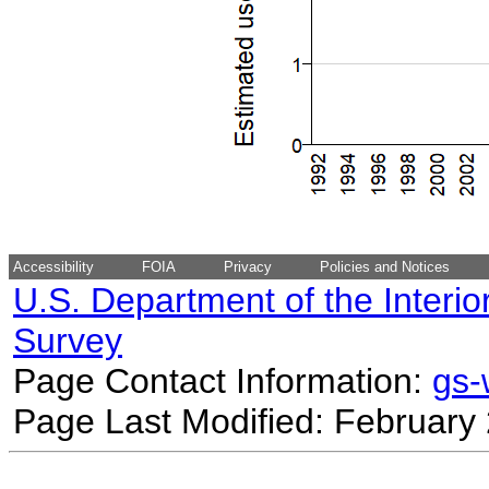
Accessibility
FOIA
Privacy
Policies and Notices
U.S. Department of the Interio
Survey
Page Contact Information:
gs
Page Last Modified: February