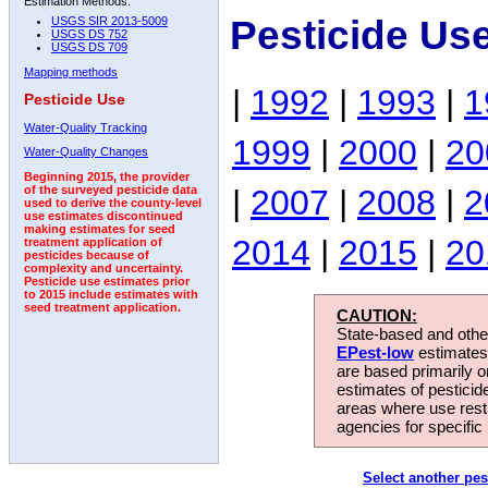
Estimation Methods:
Pesticide Us
USGS SIR 2013-5009
USGS DS 752
USGS DS 709
Mapping methods
|
1992
|
1993
|
1
Pesticide Use
Water-Quality Tracking
1999
|
2000
|
20
Water-Quality Changes
Beginning 2015, the provider
|
2007
|
2008
|
2
of the surveyed pesticide data
used to derive the county-level
use estimates discontinued
making estimates for seed
2014
|
2015
|
20
treatment application of
pesticides because of
complexity and uncertainty.
Pesticide use estimates prior
to 2015 include estimates with
seed treatment application.
CAUTION:
State-based and other
EPest-low
estimates.
are based primarily 
estimates of pesticid
areas where use rest
agencies for specific 
Select another pes