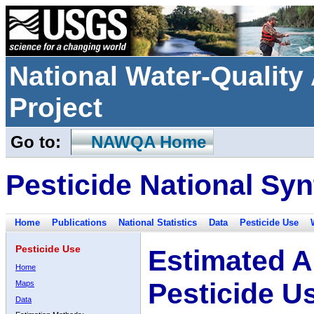
National Water-Qualit
Project
Go to:
NAWQA Home
Pesticide National Syn
Home
Publications
National Statistics
Data
Pesticide Use
Pesticide Use
Estimated A
Home
Pesticide U
Maps
Data