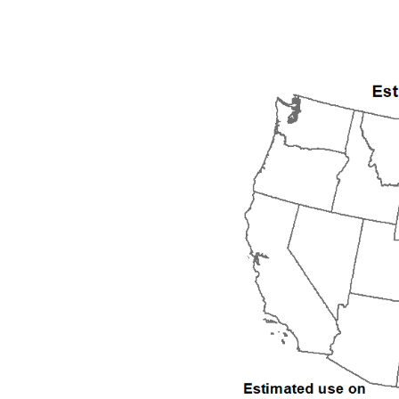
1992
1993
1994