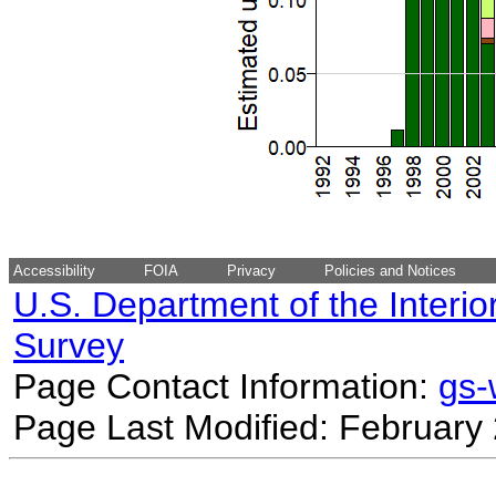
Accessibility
FOIA
Privacy
Policies and Notices
U.S. Department of the Interio
Survey
Page Contact Information:
gs
Page Last Modified: February