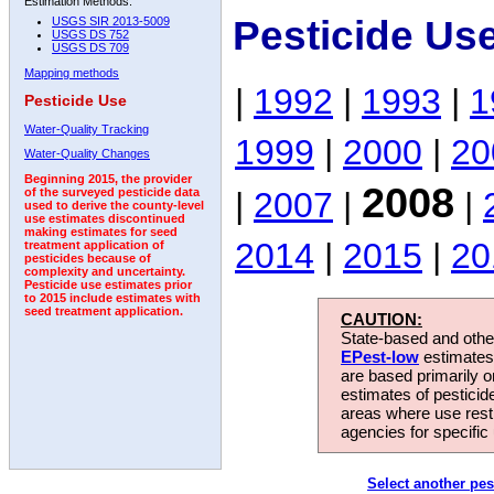
Estimation Methods:
Pesticide Us
USGS SIR 2013-5009
USGS DS 752
USGS DS 709
Mapping methods
|
1992
|
1993
|
1
Pesticide Use
Water-Quality Tracking
1999
|
2000
|
20
Water-Quality Changes
Beginning 2015, the provider
2008
|
2007
|
|
of the surveyed pesticide data
used to derive the county-level
use estimates discontinued
making estimates for seed
2014
|
2015
|
20
treatment application of
pesticides because of
complexity and uncertainty.
Pesticide use estimates prior
to 2015 include estimates with
seed treatment application.
CAUTION:
State-based and other
EPest-low
estimates.
are based primarily 
estimates of pesticid
areas where use rest
agencies for specific 
Select another pes