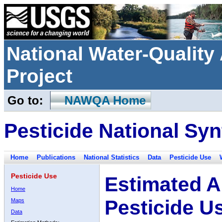
National Water-Qualit
Project
Go to:
NAWQA Home
Pesticide National Syn
Home
Publications
National Statistics
Data
Pesticide Use
Pesticide Use
Estimated A
Home
Pesticide U
Maps
Data