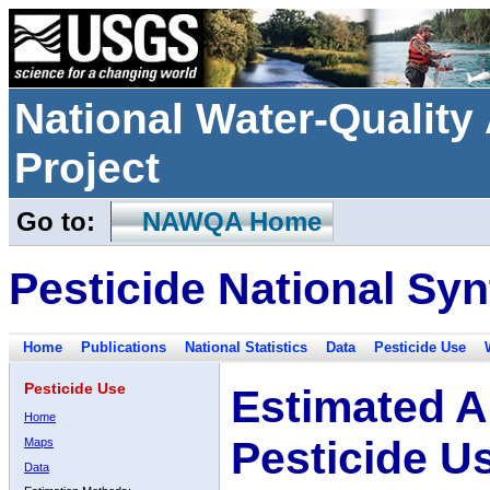
National Water-Qualit
Project
Go to:
NAWQA Home
Pesticide National Syn
Home
Publications
National Statistics
Data
Pesticide Use
Pesticide Use
Estimated A
Home
Pesticide U
Maps
Data