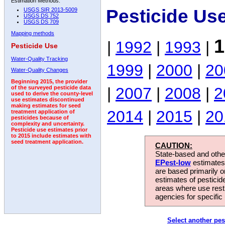
Estimation Methods:
Pesticide Us
USGS SIR 2013-5009
USGS DS 752
USGS DS 709
Mapping methods
1
|
1992
|
1993
|
Pesticide Use
Water-Quality Tracking
1999
|
2000
|
20
Water-Quality Changes
Beginning 2015, the provider
|
2007
|
2008
|
2
of the surveyed pesticide data
used to derive the county-level
use estimates discontinued
making estimates for seed
2014
|
2015
|
20
treatment application of
pesticides because of
complexity and uncertainty.
Pesticide use estimates prior
to 2015 include estimates with
seed treatment application.
CAUTION:
State-based and other
EPest-low
estimates.
are based primarily 
estimates of pesticid
areas where use rest
agencies for specific 
Select another pes