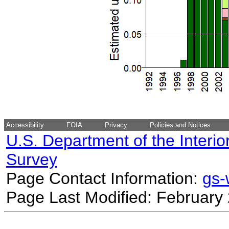
Accessibility
FOIA
Privacy
Policies and Notices
U.S. Department of the Interio
Survey
Page Contact Information:
gs
Page Last Modified: February