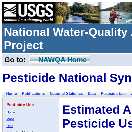
National Water-Qualit
Project
Go to:
NAWQA Home
Pesticide National Syn
Home
Publications
National Statistics
Data
Pesticide Use
Pesticide Use
Estimated A
Home
Pesticide U
Maps
Data