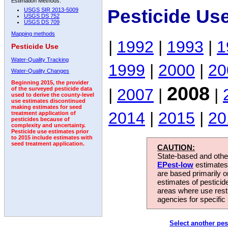
Estimation Methods:
Pesticide Us
USGS SIR 2013-5009
USGS DS 752
USGS DS 709
Mapping methods
|
1992
|
1993
|
1
Pesticide Use
Water-Quality Tracking
1999
|
2000
|
20
Water-Quality Changes
Beginning 2015, the provider
2008
|
2007
|
|
of the surveyed pesticide data
used to derive the county-level
use estimates discontinued
making estimates for seed
2014
|
2015
|
20
treatment application of
pesticides because of
complexity and uncertainty.
Pesticide use estimates prior
to 2015 include estimates with
seed treatment application.
CAUTION:
State-based and other
EPest-low
estimates.
are based primarily 
estimates of pesticid
areas where use rest
agencies for specific 
Select another pes