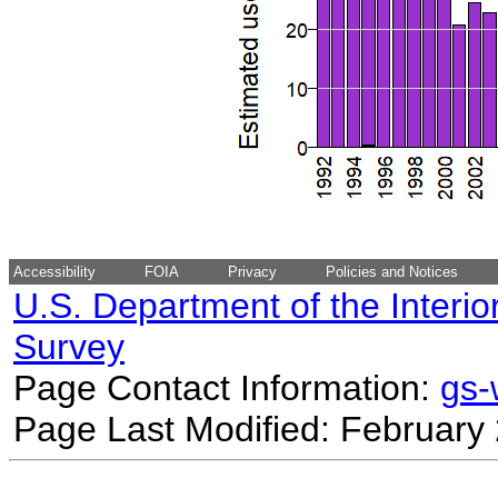
Accessibility
FOIA
Privacy
Policies and Notices
U.S. Department of the Interio
Survey
Page Contact Information:
gs
Page Last Modified: February