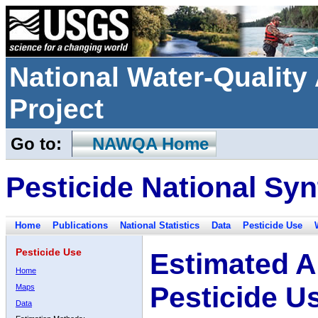
National Water-Qualit
Project
Go to:
NAWQA Home
Pesticide National Syn
Home
Publications
National Statistics
Data
Pesticide Use
Pesticide Use
Estimated A
Home
Pesticide U
Maps
Data