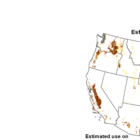
1992
1993