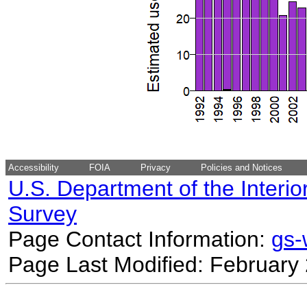
Accessibility
FOIA
Privacy
Policies and Notices
U.S. Department of the Interio
Survey
Page Contact Information:
gs
Page Last Modified: February