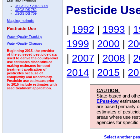
Estimation Methods:
Pesticide Us
USGS SIR 2013-5009
USGS DS 752
USGS DS 709
Mapping methods
|
1992
|
1993
|
1
Pesticide Use
Water-Quality Tracking
1999
|
2000
|
20
Water-Quality Changes
Beginning 2015, the provider
|
2007
|
2008
|
2
of the surveyed pesticide data
used to derive the county-level
use estimates discontinued
making estimates for seed
2014
|
2015
|
20
treatment application of
pesticides because of
complexity and uncertainty.
Pesticide use estimates prior
to 2015 include estimates with
seed treatment application.
CAUTION:
State-based and other
EPest-low
estimates.
are based primarily 
estimates of pesticid
areas where use rest
agencies for specific 
Select another pes