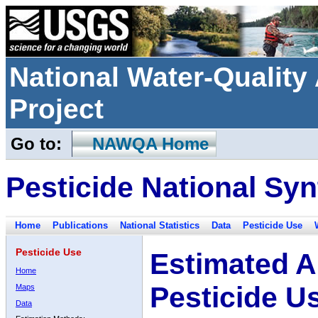
National Water-Qualit
Project
Go to:
NAWQA Home
Pesticide National Syn
Home
Publications
National Statistics
Data
Pesticide Use
Pesticide Use
Estimated A
Home
Pesticide U
Maps
Data