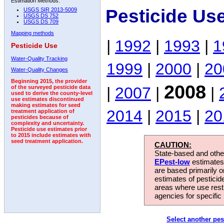
Estimation Methods:
Pesticide Us
USGS SIR 2013-5009
USGS DS 752
USGS DS 709
Mapping methods
|
1992
|
1993
|
1
Pesticide Use
Water-Quality Tracking
1999
|
2000
|
20
Water-Quality Changes
Beginning 2015, the provider
2008
|
2007
|
|
of the surveyed pesticide data
used to derive the county-level
use estimates discontinued
making estimates for seed
2014
|
2015
|
20
treatment application of
pesticides because of
complexity and uncertainty.
Pesticide use estimates prior
to 2015 include estimates with
seed treatment application.
CAUTION:
State-based and other
EPest-low
estimates.
are based primarily 
estimates of pesticid
areas where use rest
agencies for specific 
Select another pes