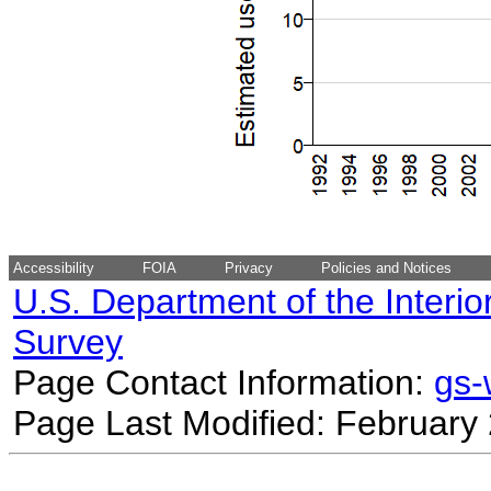
Accessibility
FOIA
Privacy
Policies and Notices
U.S. Department of the Interio
Survey
Page Contact Information:
gs
Page Last Modified: February