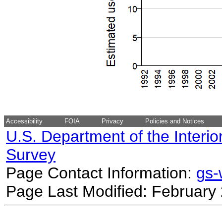
Accessibility
FOIA
Privacy
Policies and Notices
U.S. Department of the Interio
Survey
Page Contact Information:
gs
Page Last Modified: February