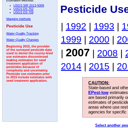
Estimation Methods:
Pesticide Us
USGS SIR 2013-5009
USGS DS 752
USGS DS 709
Mapping methods
|
1992
|
1993
|
1
Pesticide Use
Water-Quality Tracking
1999
|
2000
|
20
Water-Quality Changes
Beginning 2015, the provider
2007
|
|
2008
|
of the surveyed pesticide data
used to derive the county-level
use estimates discontinued
making estimates for seed
2014
|
2015
|
20
treatment application of
pesticides because of
complexity and uncertainty.
Pesticide use estimates prior
to 2015 include estimates with
seed treatment application.
CAUTION:
State-based and other
EPest-low
estimates.
are based primarily 
estimates of pesticid
areas where use rest
agencies for specific 
Select another pes