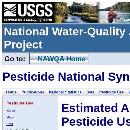
National Water-Qualit
Project
Go to:
NAWQA Home
Pesticide National Syn
Home
Publications
National Statistics
Data
Pesticide Use
Pesticide Use
Estimated A
Home
Pesticide U
Maps
Data