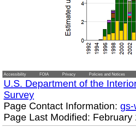
Accessibility
FOIA
Privacy
Policies and Notices
U.S. Department of the Interio
Survey
Page Contact Information:
gs
Page Last Modified: February