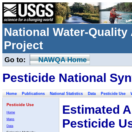
National Water-Qualit
Project
Go to:
NAWQA Home
Pesticide National Syn
Home
Publications
National Statistics
Data
Pesticide Use
Pesticide Use
Estimated A
Home
Pesticide U
Maps
Data