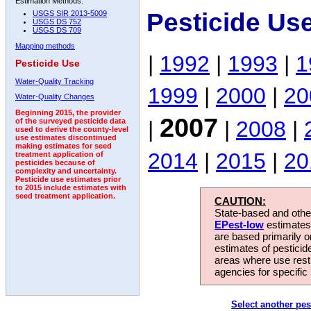
Estimation Methods:
Pesticide Us
USGS SIR 2013-5009
USGS DS 752
USGS DS 709
Mapping methods
|
1992
|
1993
|
1
Pesticide Use
Water-Quality Tracking
1999
|
2000
|
20
Water-Quality Changes
Beginning 2015, the provider
2007
|
|
2008
|
of the surveyed pesticide data
used to derive the county-level
use estimates discontinued
making estimates for seed
2014
|
2015
|
20
treatment application of
pesticides because of
complexity and uncertainty.
Pesticide use estimates prior
to 2015 include estimates with
seed treatment application.
CAUTION:
State-based and other
EPest-low
estimates.
are based primarily 
estimates of pesticid
areas where use rest
agencies for specific 
Select another pes