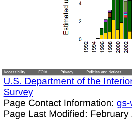
Accessibility
FOIA
Privacy
Policies and Notices
U.S. Department of the Interio
Survey
Page Contact Information:
gs
Page Last Modified: February