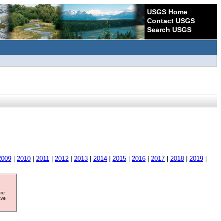
USGS Home
Contact USGS
Search USGS
2009
|
2010
|
2011
|
2012
|
2013
|
2014
|
2015
|
2016
|
2017
|
2018
|
2019
|
ore
ave