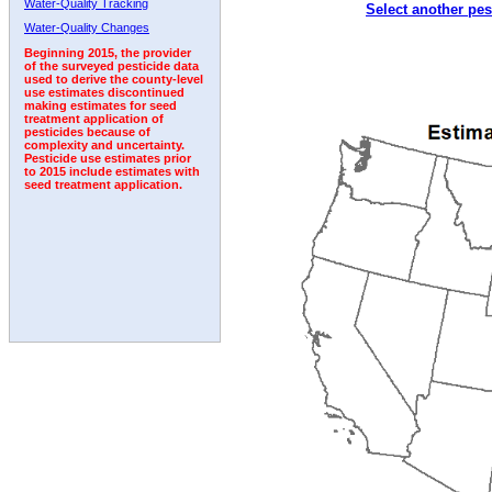
Water-Quality Tracking
Select another pes
1999
2000
2001
2002
2003
2004
2005
Water-Quality Changes
Beginning 2015, the provider
of the surveyed pesticide data
used to derive the county-level
use estimates discontinued
making estimates for seed
treatment application of
pesticides because of
complexity and uncertainty.
Pesticide use estimates prior
to 2015 include estimates with
seed treatment application.