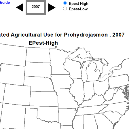
ticide
Epest-High
2006
2007
2008
2009
2010
2011
Epest-Low