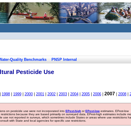
Water-Quality Benchmarks
PNSP Internal
tural Pesticide Use
2007
|
1998
|
1999
|
2000
|
2001
|
2002
|
2003
|
2004
|
2005
|
2006
|
|
2008
|
tions on pesticide use were not incorporated into
EPest-high
or
EPest-low
estimates. EPest-low
e restrictions because they are based primarily on surveyed data. EPest-high estimates include m
ide use not reported in surveys, which sometimes include States or areas where use restrictions h
sult with State and local agencies for specific use restrictions.