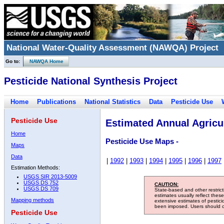
National Water-Quality Assessment (NAWQA) Project
Go to:
NAWQA Home
Pesticide National Synthesis Project
Home
Publications
National Statistics
Data
Pesticide Use
Pesticide Use
Estimated Annual Agricul
Home
Pesticide Use Maps -
Maps
Data
|
1992
|
1993
|
1994
|
1995
|
1996
|
1997
Estimation Methods:
USGS SIR 2013-5009
USGS DS 752
CAUTION:
USGS DS 709
State-based and other restric
estimates usually reflect thes
Mapping methods
extensive estimates of pestic
been imposed. Users should con
Pesticide Use