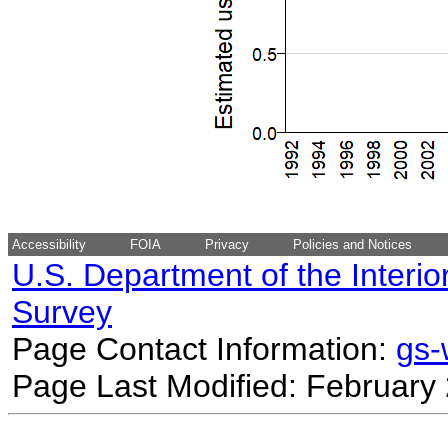
Accessibility
FOIA
Privacy
Policies and Notices
U.S. Department of the Interio
Survey
Page Contact Information:
gs
Page Last Modified: February