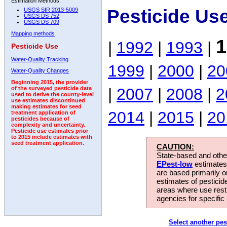
Estimation Methods:
Pesticide Us
USGS SIR 2013-5009
USGS DS 752
USGS DS 709
Mapping methods
1
|
1992
|
1993
|
Pesticide Use
Water-Quality Tracking
1999
|
2000
|
20
Water-Quality Changes
Beginning 2015, the provider
|
2007
|
2008
|
2
of the surveyed pesticide data
used to derive the county-level
use estimates discontinued
making estimates for seed
2014
|
2015
|
20
treatment application of
pesticides because of
complexity and uncertainty.
Pesticide use estimates prior
to 2015 include estimates with
seed treatment application.
CAUTION:
State-based and other
EPest-low
estimates.
are based primarily 
estimates of pesticid
areas where use rest
agencies for specific 
Select another pes