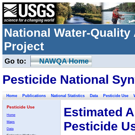
National Water-Qualit
Project
Go to:
NAWQA Home
Pesticide National Syn
Home
Publications
National Statistics
Data
Pesticide Use
Pesticide Use
Estimated A
Home
Pesticide U
Maps
Data