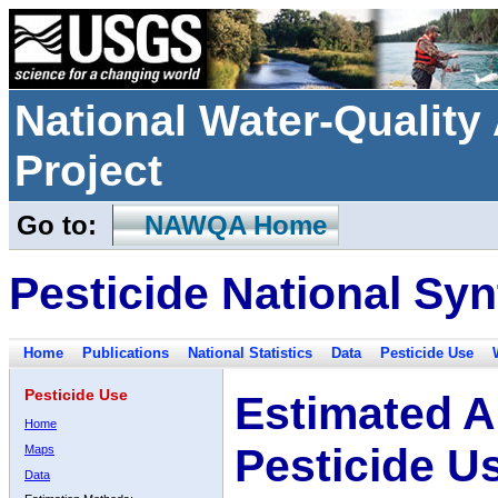
National Water-Qualit
Project
Go to:
NAWQA Home
Pesticide National Syn
Home
Publications
National Statistics
Data
Pesticide Use
Pesticide Use
Estimated A
Home
Pesticide U
Maps
Data