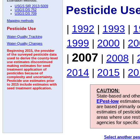
Estimation Methods:
Pesticide Us
USGS SIR 2013-5009
USGS DS 752
USGS DS 709
Mapping methods
|
1992
|
1993
|
1
Pesticide Use
Water-Quality Tracking
1999
|
2000
|
20
Water-Quality Changes
Beginning 2015, the provider
2007
|
|
2008
|
of the surveyed pesticide data
used to derive the county-level
use estimates discontinued
making estimates for seed
2014
|
2015
|
20
treatment application of
pesticides because of
complexity and uncertainty.
Pesticide use estimates prior
to 2015 include estimates with
seed treatment application.
CAUTION:
State-based and other
EPest-low
estimates.
are based primarily 
estimates of pesticid
areas where use rest
agencies for specific 
Select another pes