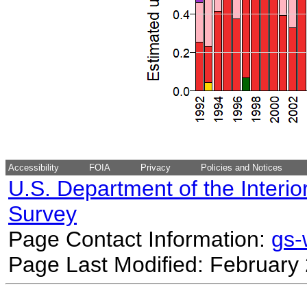
Accessibility
FOIA
Privacy
Policies and Notices
U.S. Department of the Interio
Survey
Page Contact Information:
gs
Page Last Modified: February