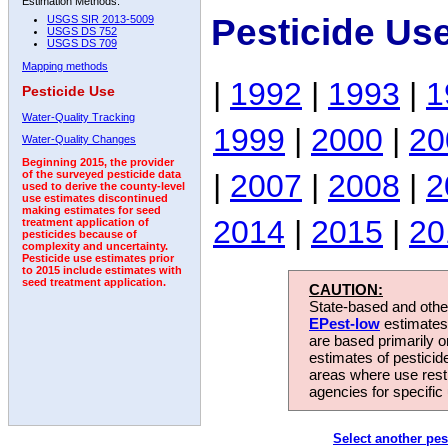
Estimation Methods:
Pesticide Us
USGS SIR 2013-5009
USGS DS 752
USGS DS 709
Mapping methods
|
1992
|
1993
|
1
Pesticide Use
Water-Quality Tracking
1999
|
2000
|
20
Water-Quality Changes
Beginning 2015, the provider
|
2007
|
2008
|
2
of the surveyed pesticide data
used to derive the county-level
use estimates discontinued
making estimates for seed
2014
|
2015
|
20
treatment application of
pesticides because of
complexity and uncertainty.
Pesticide use estimates prior
to 2015 include estimates with
seed treatment application.
CAUTION:
State-based and other
EPest-low
estimates.
are based primarily 
estimates of pesticid
areas where use rest
agencies for specific 
Select another pes