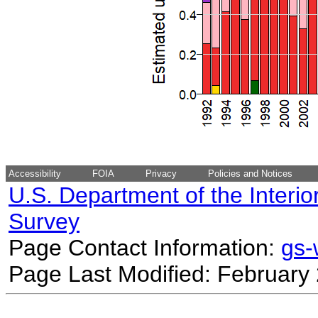
Accessibility
FOIA
Privacy
Policies and Notices
U.S. Department of the Interio
Survey
Page Contact Information:
gs
Page Last Modified: February