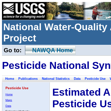
National Water-Qualit
Project
Go to:
NAWQA Home
Pesticide National Syn
Home
Publications
National Statistics
Data
Pesticide Use
Pesticide Use
Estimated A
Home
Pesticide U
Maps
Data