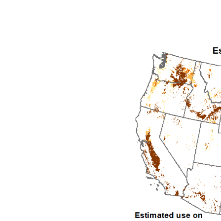
1992
1993