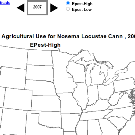
ticide
Epest-High
2006
2007
2008
2009
2010
2011
Epest-Low