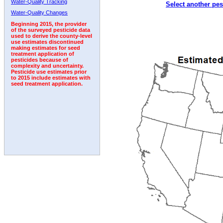
Water-Quality Tracking
Select another pes
1999
2000
2001
2002
2003
2004
2005
Water-Quality Changes
Beginning 2015, the provider
of the surveyed pesticide data
used to derive the county-level
use estimates discontinued
making estimates for seed
treatment application of
pesticides because of
complexity and uncertainty.
Pesticide use estimates prior
to 2015 include estimates with
seed treatment application.