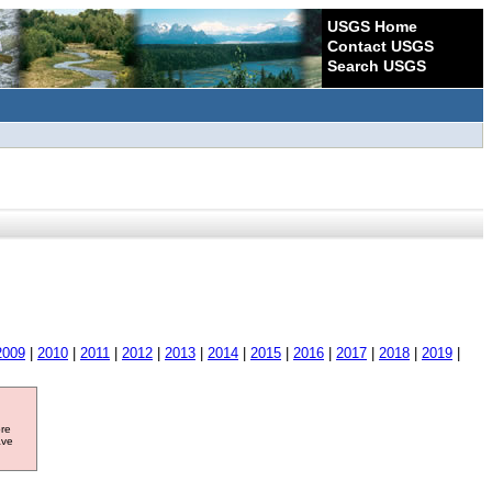
USGS Home
Contact USGS
Search USGS
2009
|
2010
|
2011
|
2012
|
2013
|
2014
|
2015
|
2016
|
2017
|
2018
|
2019
|
ore
ave