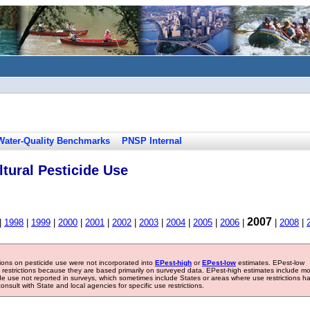
Water-Quality Benchmarks
PNSP Internal
tural Pesticide Use
2007
|
1998
|
1999
|
2000
|
2001
|
2002
|
2003
|
2004
|
2005
|
2006
|
|
2008
|
tions on pesticide use were not incorporated into
EPest-high
or
EPest-low
estimates. EPest-low
e restrictions because they are based primarily on surveyed data. EPest-high estimates include m
ide use not reported in surveys, which sometimes include States or areas where use restrictions h
sult with State and local agencies for specific use restrictions.