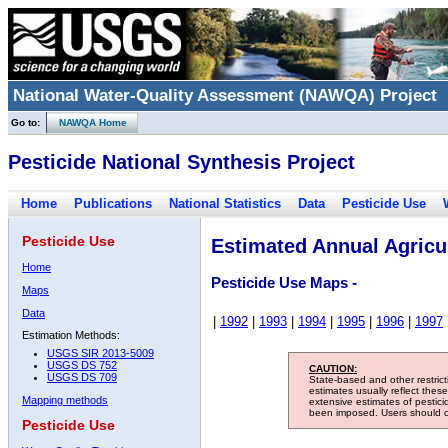
National Water-Quality Assessment (NAWQA) Project
Go to:
NAWQA Home
Pesticide National Synthesis Project
Home
Publications
National Statistics
Data
Pesticide Use
Pesticide Use
Estimated Annual Agricul
Home
Pesticide Use Maps -
Maps
Data
|
1992
|
1993
|
1994
|
1995
|
1996
|
1997
Estimation Methods:
USGS SIR 2013-5009
USGS DS 752
CAUTION:
USGS DS 709
State-based and other restric
estimates usually reflect thes
Mapping methods
extensive estimates of pestic
been imposed. Users should con
Pesticide Use