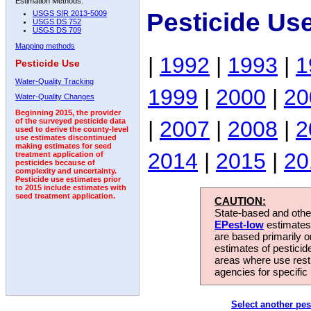
Estimation Methods:
Pesticide Us
USGS SIR 2013-5009
USGS DS 752
USGS DS 709
Mapping methods
|
1992
|
1993
|
1
Pesticide Use
Water-Quality Tracking
1999
|
2000
|
20
Water-Quality Changes
Beginning 2015, the provider
|
2007
|
2008
|
2
of the surveyed pesticide data
used to derive the county-level
use estimates discontinued
making estimates for seed
2014
|
2015
|
20
treatment application of
pesticides because of
complexity and uncertainty.
Pesticide use estimates prior
to 2015 include estimates with
seed treatment application.
CAUTION:
State-based and other
EPest-low
estimates.
are based primarily 
estimates of pesticid
areas where use rest
agencies for specific 
Select another pes