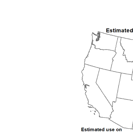
1992
1993