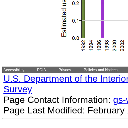
Accessibility
FOIA
Privacy
Policies and Notices
U.S. Department of the Interio
Survey
Page Contact Information:
gs
Page Last Modified: February