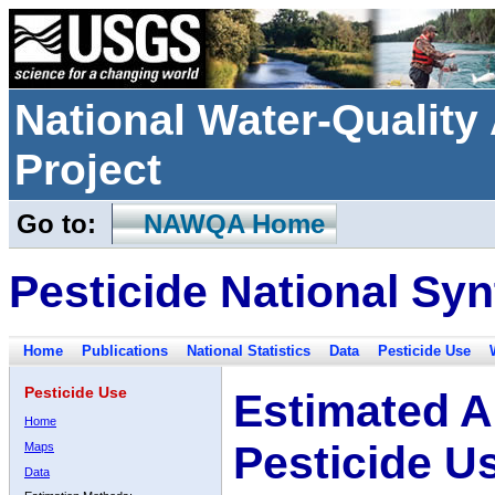
National Water-Qualit
Project
Go to:
NAWQA Home
Pesticide National Syn
Home
Publications
National Statistics
Data
Pesticide Use
Pesticide Use
Estimated A
Home
Pesticide U
Maps
Data