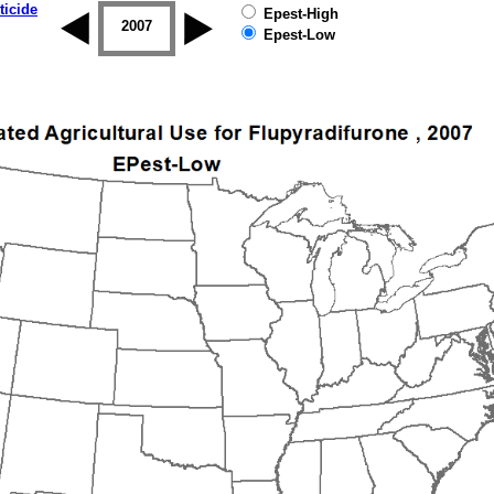
ticide
Epest-High
2006
2007
2008
2009
2010
2011
Epest-Low