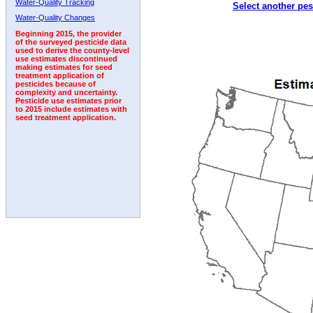
Water-Quality Tracking
Select another pes
1999
2000
2001
2002
2003
2004
2005
Water-Quality Changes
Beginning 2015, the provider
of the surveyed pesticide data
used to derive the county-level
use estimates discontinued
making estimates for seed
treatment application of
pesticides because of
complexity and uncertainty.
Pesticide use estimates prior
to 2015 include estimates with
seed treatment application.