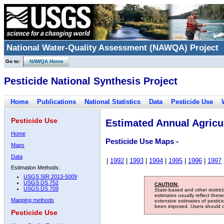
National Water-Quality Assessment (NAWQA) Project
Go to:
NAWQA Home
Pesticide National Synthesis Project
Home
Publications
National Statistics
Data
Pesticide Use
Pesticide Use
Estimated Annual Agricul
Home
Pesticide Use Maps -
Maps
Data
|
1992
|
1993
|
1994
|
1995
|
1996
|
1997
Estimation Methods:
USGS SIR 2013-5009
USGS DS 752
CAUTION:
USGS DS 709
State-based and other restric
estimates usually reflect thes
Mapping methods
extensive estimates of pestic
been imposed. Users should con
Pesticide Use