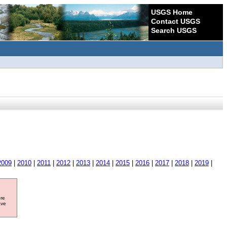
USGS Home
Contact USGS
Search USGS
2009
|
2010
|
2011
|
2012
|
2013
|
2014
|
2015
|
2016
|
2017
|
2018
|
2019
|
ore
ave