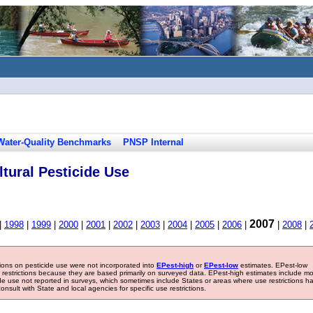
Water-Quality Benchmarks
PNSP Internal
tural Pesticide Use
2007
|
1998
|
1999
|
2000
|
2001
|
2002
|
2003
|
2004
|
2005
|
2006
|
|
2008
|
tions on pesticide use were not incorporated into
EPest-high
or
EPest-low
estimates. EPest-low
e restrictions because they are based primarily on surveyed data. EPest-high estimates include m
ide use not reported in surveys, which sometimes include States or areas where use restrictions h
sult with State and local agencies for specific use restrictions.