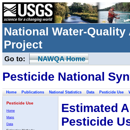
National Water-Qualit
Project
Go to:
NAWQA Home
Pesticide National Syn
Home
Publications
National Statistics
Data
Pesticide Use
Pesticide Use
Estimated A
Home
Pesticide U
Maps
Data