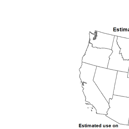
1992
1993
1994