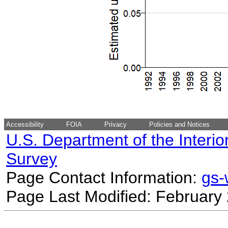
Accessibility
FOIA
Privacy
Policies and Notices
U.S. Department of the Interio
Survey
Page Contact Information:
gs
Page Last Modified: February