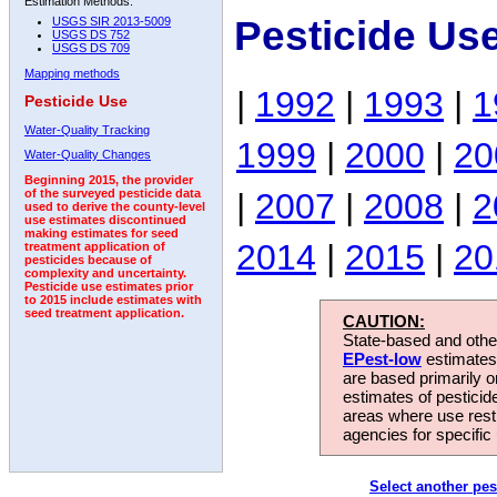
Estimation Methods:
Pesticide Us
USGS SIR 2013-5009
USGS DS 752
USGS DS 709
Mapping methods
|
1992
|
1993
|
1
Pesticide Use
Water-Quality Tracking
1999
|
2000
|
20
Water-Quality Changes
Beginning 2015, the provider
|
2007
|
2008
|
2
of the surveyed pesticide data
used to derive the county-level
use estimates discontinued
making estimates for seed
2014
|
2015
|
20
treatment application of
pesticides because of
complexity and uncertainty.
Pesticide use estimates prior
to 2015 include estimates with
seed treatment application.
CAUTION:
State-based and other
EPest-low
estimates.
are based primarily 
estimates of pesticid
areas where use rest
agencies for specific 
Select another pes