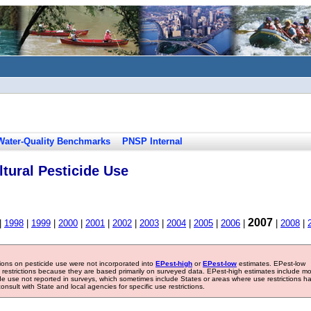
Water-Quality Benchmarks
PNSP Internal
tural Pesticide Use
2007
|
1998
|
1999
|
2000
|
2001
|
2002
|
2003
|
2004
|
2005
|
2006
|
|
2008
|
tions on pesticide use were not incorporated into
EPest-high
or
EPest-low
estimates. EPest-low
e restrictions because they are based primarily on surveyed data. EPest-high estimates include m
ide use not reported in surveys, which sometimes include States or areas where use restrictions h
sult with State and local agencies for specific use restrictions.