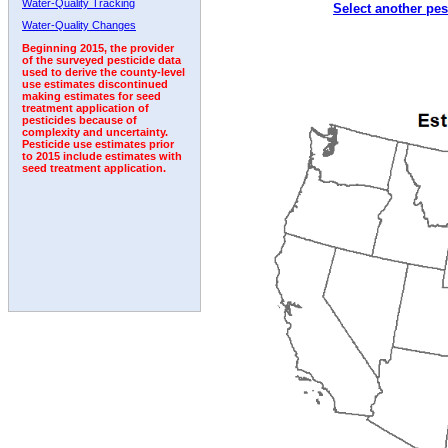
Water-Quality Tracking
Select another pes
1999
2000
2001
2002
2003
2004
2005
Water-Quality Changes
Beginning 2015, the provider
of the surveyed pesticide data
used to derive the county-level
use estimates discontinued
making estimates for seed
treatment application of
pesticides because of
complexity and uncertainty.
Pesticide use estimates prior
to 2015 include estimates with
seed treatment application.