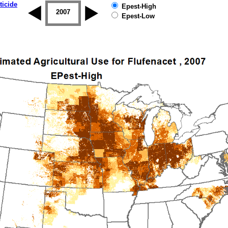
ticide
Epest-High
2006
2007
2008
2009
2010
2011
Epest-Low