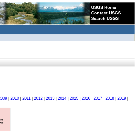
USGS Home
Contact USGS
Search USGS
2009
|
2010
|
2011
|
2012
|
2013
|
2014
|
2015
|
2016
|
2017
|
2018
|
2019
|
ore
ave