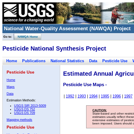
National Water-Quality Assessment (NAWQA) Project
Go to:
NAWQA Home
Pesticide National Synthesis Project
Home
Publications
National Statistics
Data
Pesticide Use
Pesticide Use
Estimated Annual Agricul
Home
Pesticide Use Maps -
Maps
Data
|
1992
|
1993
|
1994
|
1995
|
1996
|
1997
Estimation Methods:
USGS SIR 2013-5009
USGS DS 752
CAUTION:
USGS DS 709
State-based and other restric
estimates usually reflect thes
Mapping methods
extensive estimates of pestic
been imposed. Users should con
Pesticide Use