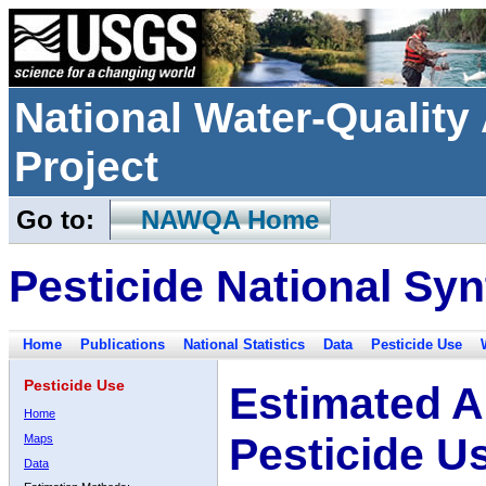
National Water-Qualit
Project
Go to:
NAWQA Home
Pesticide National Syn
Home
Publications
National Statistics
Data
Pesticide Use
Pesticide Use
Estimated A
Home
Pesticide U
Maps
Data