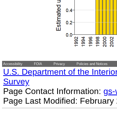
Accessibility
FOIA
Privacy
Policies and Notices
U.S. Department of the Interio
Survey
Page Contact Information:
gs
Page Last Modified: February