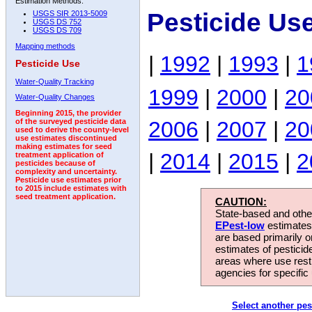
Estimation Methods:
Pesticide Us
USGS SIR 2013-5009
USGS DS 752
USGS DS 709
Mapping methods
|
1992
|
1993
|
1
Pesticide Use
Water-Quality Tracking
1999
|
2000
|
20
Water-Quality Changes
Beginning 2015, the provider
2006
|
2007
|
20
of the surveyed pesticide data
used to derive the county-level
use estimates discontinued
making estimates for seed
|
2014
|
2015
|
2
treatment application of
pesticides because of
complexity and uncertainty.
Pesticide use estimates prior
to 2015 include estimates with
seed treatment application.
CAUTION:
State-based and other
EPest-low
estimates.
are based primarily 
estimates of pesticid
areas where use rest
agencies for specific 
Select another pes