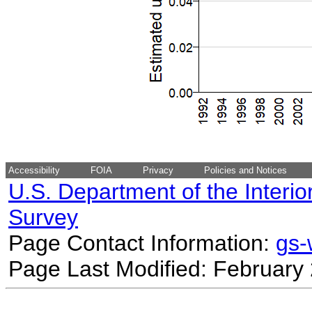
Accessibility
FOIA
Privacy
Policies and Notices
U.S. Department of the Interio
Survey
Page Contact Information:
gs
Page Last Modified: February