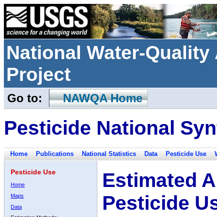
National Water-Qualit
Project
Go to:
NAWQA Home
Pesticide National Syn
Home
Publications
National Statistics
Data
Pesticide Use
Pesticide Use
Estimated A
Home
Pesticide U
Maps
Data