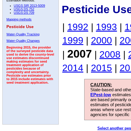
Estimation Methods:
Pesticide Us
USGS SIR 2013-5009
USGS DS 752
USGS DS 709
Mapping methods
|
1992
|
1993
|
1
Pesticide Use
Water-Quality Tracking
1999
|
2000
|
20
Water-Quality Changes
Beginning 2015, the provider
2007
|
|
2008
|
of the surveyed pesticide data
used to derive the county-level
use estimates discontinued
making estimates for seed
2014
|
2015
|
20
treatment application of
pesticides because of
complexity and uncertainty.
Pesticide use estimates prior
to 2015 include estimates with
seed treatment application.
CAUTION:
State-based and other
EPest-low
estimates.
are based primarily 
estimates of pesticid
areas where use rest
agencies for specific 
Select another pes