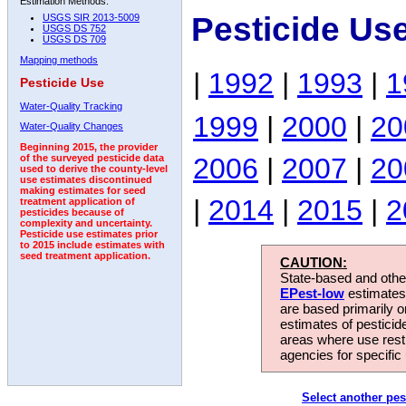
Estimation Methods:
Pesticide Us
USGS SIR 2013-5009
USGS DS 752
USGS DS 709
Mapping methods
|
1992
|
1993
|
1
Pesticide Use
Water-Quality Tracking
1999
|
2000
|
20
Water-Quality Changes
Beginning 2015, the provider
2006
|
2007
|
20
of the surveyed pesticide data
used to derive the county-level
use estimates discontinued
making estimates for seed
|
2014
|
2015
|
2
treatment application of
pesticides because of
complexity and uncertainty.
Pesticide use estimates prior
to 2015 include estimates with
seed treatment application.
CAUTION:
State-based and other
EPest-low
estimates.
are based primarily 
estimates of pesticid
areas where use rest
agencies for specific 
Select another pes