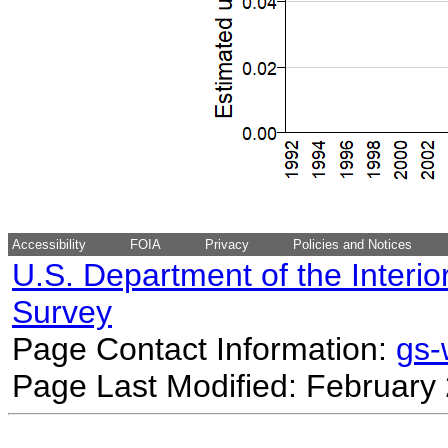
Accessibility
FOIA
Privacy
Policies and Notices
U.S. Department of the Interio
Survey
Page Contact Information:
gs
Page Last Modified: February