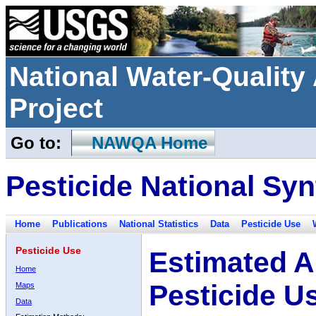
National Water-Qualit
Project
Go to:
NAWQA Home
Pesticide National Syn
Home
Publications
National Statistics
Data
Pesticide Use
Pesticide Use
Estimated A
Home
Pesticide U
Maps
Data