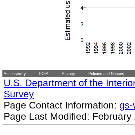
Accessibility
FOIA
Privacy
Policies and Notices
U.S. Department of the Interio
Survey
Page Contact Information:
gs
Page Last Modified: February