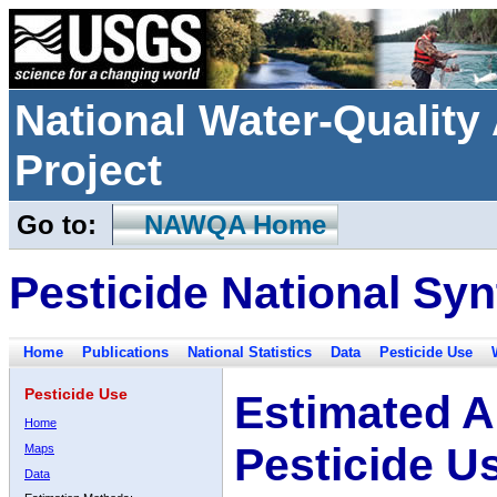
National Water-Qualit
Project
Go to:
NAWQA Home
Pesticide National Syn
Home
Publications
National Statistics
Data
Pesticide Use
Pesticide Use
Estimated A
Home
Pesticide U
Maps
Data