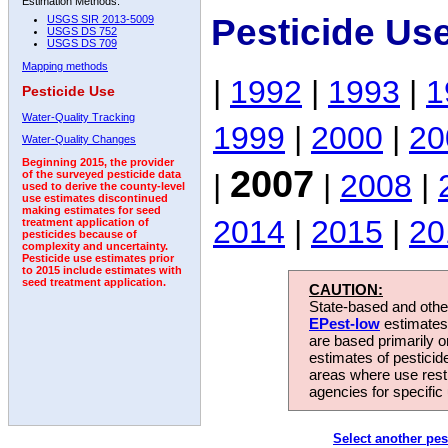
Estimation Methods:
Pesticide Us
USGS SIR 2013-5009
USGS DS 752
USGS DS 709
Mapping methods
|
1992
|
1993
|
1
Pesticide Use
Water-Quality Tracking
1999
|
2000
|
20
Water-Quality Changes
Beginning 2015, the provider
2007
|
|
2008
|
of the surveyed pesticide data
used to derive the county-level
use estimates discontinued
making estimates for seed
2014
|
2015
|
20
treatment application of
pesticides because of
complexity and uncertainty.
Pesticide use estimates prior
to 2015 include estimates with
seed treatment application.
CAUTION:
State-based and other
EPest-low
estimates.
are based primarily 
estimates of pesticid
areas where use rest
agencies for specific 
Select another pes